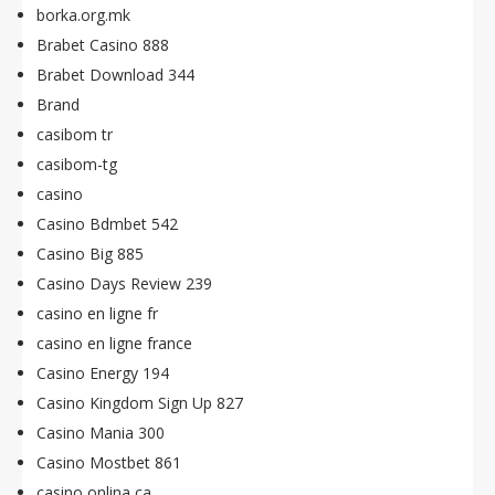
borka.org.mk
Brabet Casino 888
Brabet Download 344
Brand
casibom tr
casibom-tg
casino
Casino Bdmbet 542
Casino Big 885
Casino Days Review 239
casino en ligne fr
casino en ligne france
Casino Energy 194
Casino Kingdom Sign Up 827
Casino Mania 300
Casino Mostbet 861
casino onlina ca