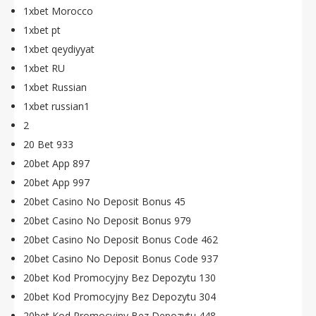
1xbet Morocco
1xbet pt
1xbet qeydiyyat
1xbet RU
1xbet Russian
1xbet russian1
2
20 Bet 933
20bet App 897
20bet App 997
20bet Casino No Deposit Bonus 45
20bet Casino No Deposit Bonus 979
20bet Casino No Deposit Bonus Code 462
20bet Casino No Deposit Bonus Code 937
20bet Kod Promocyjny Bez Depozytu 130
20bet Kod Promocyjny Bez Depozytu 304
20bet Kod Promocyjny Bez Depozytu 448