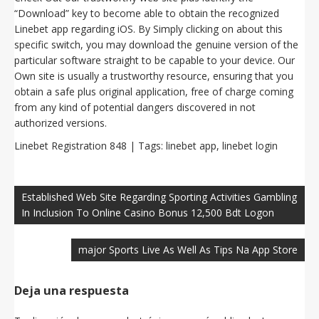
“Download” key to become able to obtain the recognized
Linebet app regarding iOS. By Simply clicking on about this
specific switch, you may download the genuine version of the
particular software straight to be capable to your device. Our
Own site is usually a trustworthy resource, ensuring that you
obtain a safe plus original application, free of charge coming
from any kind of potential dangers discovered in not
authorized versions.
Linebet Registration 848
| Tags:
linebet app
,
linebet login
Navegación
de
Established Web Site Regarding Sporting Activities Gambling
entradas
In Inclusion To Online Casino Bonus 12,500 Bdt Logon
‎major Sports Live As Well As Tips Na App Store
Deja una respuesta