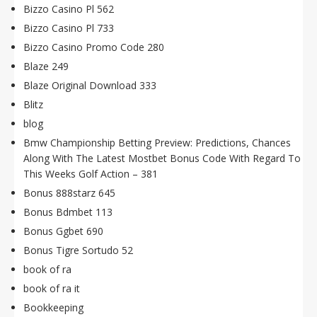
Bizzo Casino Pl 562
Bizzo Casino Pl 733
Bizzo Casino Promo Code 280
Blaze 249
Blaze Original Download 333
Blitz
blog
Bmw Championship Betting Preview: Predictions, Chances
Along With The Latest Mostbet Bonus Code With Regard To
This Weeks Golf Action – 381
Bonus 888starz 645
Bonus Bdmbet 113
Bonus Ggbet 690
Bonus Tigre Sortudo 52
book of ra
book of ra it
Bookkeeping