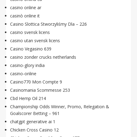
casino online ar
casinò online it
Casino Slottica Stworzyliśmy Dla – 226
casino svensk licens
casino utan svensk licens
Casino Vegasino 639
casino zonder crucks netherlands
casino-glory india
casino-online
Casino770 Mon Compte 9
Casinomania Scommesse 253
Cbd Hemp Oil 214
Championship Odds Winner, Promo, Relegation &
Goalscorer Betting – 961
chatgpt generative ai 1
Chicken Cross Casino 12