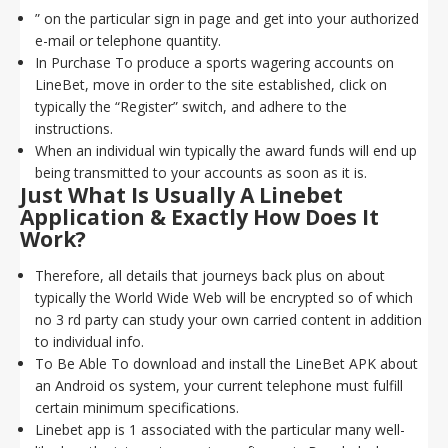
” on the particular sign in page and get into your authorized
e-mail or telephone quantity.
In Purchase To produce a sports wagering accounts on
LineBet, move in order to the site established, click on
typically the “Register” switch, and adhere to the
instructions.
When an individual win typically the award funds will end up
being transmitted to your accounts as soon as it is.
Just What Is Usually A Linebet
Application & Exactly How Does It
Work?
Therefore, all details that journeys back plus on about
typically the World Wide Web will be encrypted so of which
no 3 rd party can study your own carried content in addition
to individual info.
To Be Able To download and install the LineBet APK about
an Android os system, your current telephone must fulfill
certain minimum specifications.
Linebet app is 1 associated with the particular many well-