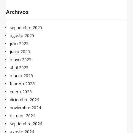
Archivos
septiembre 2025
agosto 2025
julio 2025
junio 2025
mayo 2025
abril 2025
marzo 2025
febrero 2025
enero 2025
diciembre 2024
noviembre 2024
octubre 2024
septiembre 2024
agosto 2024