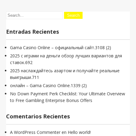
Entradas Recientes
Gama Casino Online – официальный сайт.3108 (2)
2025 с играми на деньги обзор лучших вариантов для
ставок.692
2025 наслаждайтесь азартом и получайте реальные
выигрыши.711
онлайн – Gama Casino Online.1339 (2)
No Down Payment Perk Checklist: Your Ultimate Overview
to Free Gambling Enterprise Bonus Offers
Comentarios Recientes
A WordPress Commenter
en
Hello world!