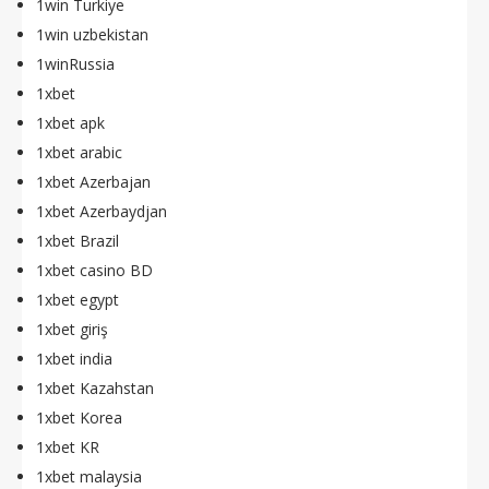
1win Turkiye
1win uzbekistan
1winRussia
1xbet
1xbet apk
1xbet arabic
1xbet Azerbajan
1xbet Azerbaydjan
1xbet Brazil
1xbet casino BD
1xbet egypt
1xbet giriş
1xbet india
1xbet Kazahstan
1xbet Korea
1xbet KR
1xbet malaysia