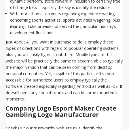
dynamic perform, store reward in inclusion to certainly free
of charge bets – typically the sky is usually the reduce.
With more than a ten years regarding experience writing
concerning sports activities, sports activities wagering, plus
iGaming, Luke provides observed the particular industry’s
development first-hand.
Just About All you want in purchase to do is employ these
types of directions with regard to popular operating systems,
plus you will easily figure it out there. Mobile types of the
website will be practically the same to become able to typically
the major version that can be seen coming from desktop
personal computers. Yet, in spite of this particular it’s more
accessible for authorized users to employ typically the
software created especially regarding Android as well as iOS. It
doesn’t need any sort of room, and can become mounted in
moments.
Company Logo Esport Maker Create
Gambling Logo Manufacturer
Check Out our trustworthy web site plus identify the