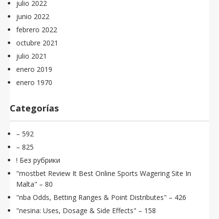
julio 2022
junio 2022
febrero 2022
octubre 2021
julio 2021
enero 2019
enero 1970
Categorías
– 592
– 825
! Без рубрики
"mostbet Review It Best Online Sports Wagering Site In
Malta" – 80
"nba Odds, Betting Ranges & Point Distributes" – 426
"nesina: Uses, Dosage & Side Effects" – 158