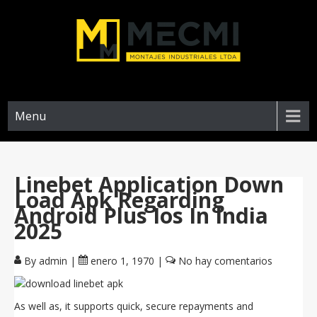
Menu
Linebet Application Down
Load Apk Regarding
Android Plus Ios In India
2025
By admin
|
enero 1, 1970
|
No hay comentarios
As well as, it supports quick, secure repayments and