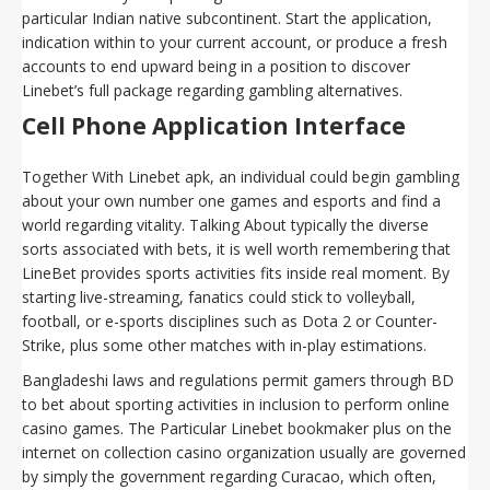
particular Indian native subcontinent. Start the application,
indication within to your current account, or produce a fresh
accounts to end upward being in a position to discover
Linebet’s full package regarding gambling alternatives.
Cell Phone Application Interface
Together With Linebet apk, an individual could begin gambling
about your own number one games and esports and find a
world regarding vitality. Talking About typically the diverse
sorts associated with bets, it is well worth remembering that
LineBet provides sports activities fits inside real moment. By
starting live-streaming, fanatics could stick to volleyball,
football, or e-sports disciplines such as Dota 2 or Counter-
Strike, plus some other matches with in-play estimations.
Bangladeshi laws and regulations permit gamers through BD
to bet about sporting activities in inclusion to perform online
casino games. The Particular Linebet bookmaker plus on the
internet on collection casino organization usually are governed
by simply the government regarding Curacao, which often,