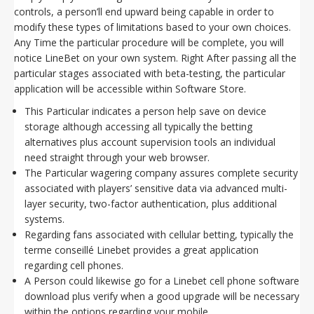
controls, a person’ll end upward being capable in order to
modify these types of limitations based to your own choices.
Any Time the particular procedure will be complete, you will
notice LineBet on your own system. Right After passing all the
particular stages associated with beta-testing, the particular
application will be accessible within Software Store.
This Particular indicates a person help save on device
storage although accessing all typically the betting
alternatives plus account supervision tools an individual
need straight through your web browser.
The Particular wagering company assures complete security
associated with players’ sensitive data via advanced multi-
layer security, two-factor authentication, plus additional
systems.
Regarding fans associated with cellular betting, typically the
terme conseillé Linebet provides a great application
regarding cell phones.
A Person could likewise go for a Linebet cell phone software
download plus verify when a good upgrade will be necessary
within the options regarding your mobile.