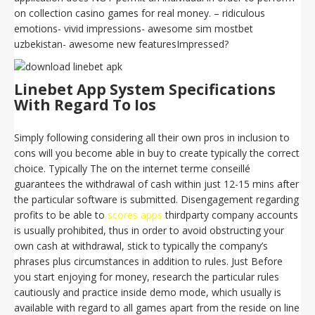
on collection casino games for real money. – ridiculous
emotions- vivid impressions- awesome sim mostbet
uzbekistan- awesome new featuresImpressed?
Linebet App System Specifications
With Regard To Ios
Simply following considering all their own pros in inclusion to
cons will you become able in buy to create typically the correct
choice. Typically The on the internet terme conseillé
guarantees the withdrawal of cash within just 12-15 mins after
the particular software is submitted. Disengagement regarding
profits to be able to
scores apps
thirdparty company accounts
is usually prohibited, thus in order to avoid obstructing your
own cash at withdrawal, stick to typically the company’s
phrases plus circumstances in addition to rules. Just Before
you start enjoying for money, research the particular rules
cautiously and practice inside demo mode, which usually is
available with regard to all games apart from the reside on line