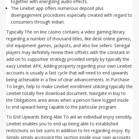
together with energizing audio effects.
The Linebet app offers numerous deposit plus
disengagement procedures especially created with regard to
consumers through Indian.
Typically The on line casino contains a video gaming library
regarding a number of thousand titles, like desk online games,
slot equipment games, jackpots, and also live sellers. Senegal
players may definitely renew their offsets with the constant in
add-on to supportive strategy provided simply by typically the
easy Linebet APK. Adding property regarding your own Linebet
accounts is usually a fast cycle that will need to end upwards
being achievable in a few of clear advancements. In Purchase
To begin, help to make Linebet enrollment utilizing typically the
Linebet totally free download document. Navigate in buy to
the Obligations area areas when a person have logged inside
to end upward being capable to the particular program.
To End Upwards Being Able To aid an individual enjoy sensibly,
Linebet enables you to end up being able to established
restrictions on bet sums in addition to hrs regarding enjoy. By
Simply simply accessing this section inside your own accounts