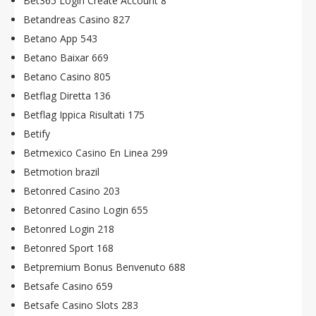
Bet365 Login Create Account 8
Betandreas Casino 827
Betano App 543
Betano Baixar 669
Betano Casino 805
Betflag Diretta 136
Betflag Ippica Risultati 175
Betify
Betmexico Casino En Linea 299
Betmotion brazil
Betonred Casino 203
Betonred Casino Login 655
Betonred Login 218
Betonred Sport 168
Betpremium Bonus Benvenuto 688
Betsafe Casino 659
Betsafe Casino Slots 283