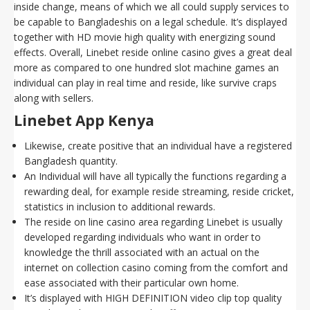
inside change, means of which we all could supply services to
be capable to Bangladeshis on a legal schedule. It’s displayed
together with HD movie high quality with energizing sound
effects. Overall, Linebet reside online casino gives a great deal
more as compared to one hundred slot machine games an
individual can play in real time and reside, like survive craps
along with sellers.
Linebet App Kenya
Likewise, create positive that an individual have a registered
Bangladesh quantity.
An Individual will have all typically the functions regarding a
rewarding deal, for example reside streaming, reside cricket,
statistics in inclusion to additional rewards.
The reside on line casino area regarding Linebet is usually
developed regarding individuals who want in order to
knowledge the thrill associated with an actual on the
internet on collection casino coming from the comfort and
ease associated with their particular own home.
It’s displayed with HIGH DEFINITION video clip top quality