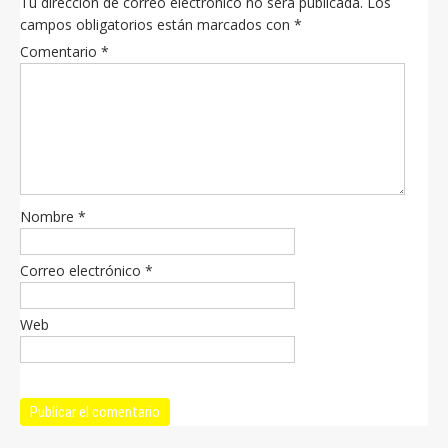
Tu dirección de correo electrónico no será publicada.
Los
campos obligatorios están marcados con
*
Comentario
*
Nombre
*
Correo electrónico
*
Web