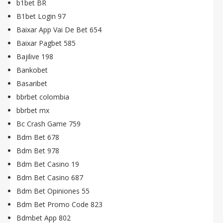
b1bet BR
B1bet Login 97
Baixar App Vai De Bet 654
Baixar Pagbet 585
Bajilive 198
Bankobet
Basaribet
bbrbet colombia
bbrbet mx
Bc Crash Game 759
Bdm Bet 678
Bdm Bet 978
Bdm Bet Casino 19
Bdm Bet Casino 687
Bdm Bet Opiniones 55
Bdm Bet Promo Code 823
Bdmbet App 802