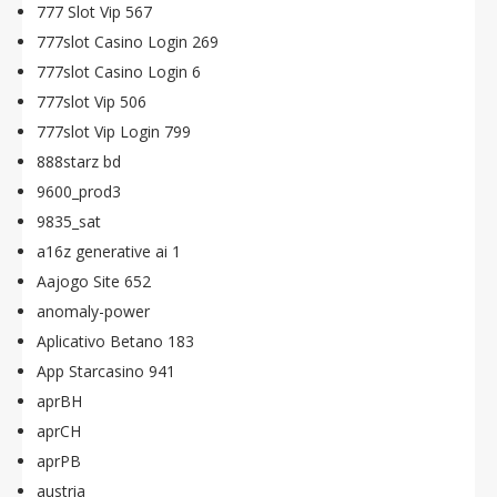
777 Slot Vip 567
777slot Casino Login 269
777slot Casino Login 6
777slot Vip 506
777slot Vip Login 799
888starz bd
9600_prod3
9835_sat
a16z generative ai 1
Aajogo Site 652
anomaly-power
Aplicativo Betano 183
App Starcasino 941
aprBH
aprCH
aprPB
austria