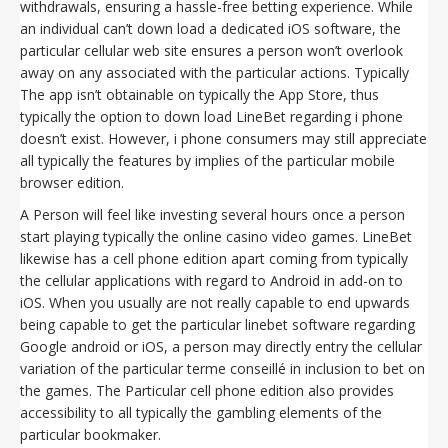
withdrawals, ensuring a hassle-free betting experience. While
an individual can’t down load a dedicated iOS software, the
particular cellular web site ensures a person won’t overlook
away on any associated with the particular actions. Typically
The app isn’t obtainable on typically the App Store, thus
typically the option to down load LineBet regarding i phone
doesn’t exist. However, i phone consumers may still appreciate
all typically the features by implies of the particular mobile
browser edition.
A Person will feel like investing several hours once a person
start playing typically the online casino video games. LineBet
likewise has a cell phone edition apart coming from typically
the cellular applications with regard to Android in add-on to
iOS. When you usually are not really capable to end upwards
being capable to get the particular linebet software regarding
Google android or iOS, a person may directly entry the cellular
variation of the particular terme conseillé in inclusion to bet on
the games. The Particular cell phone edition also provides
accessibility to all typically the gambling elements of the
particular bookmaker.