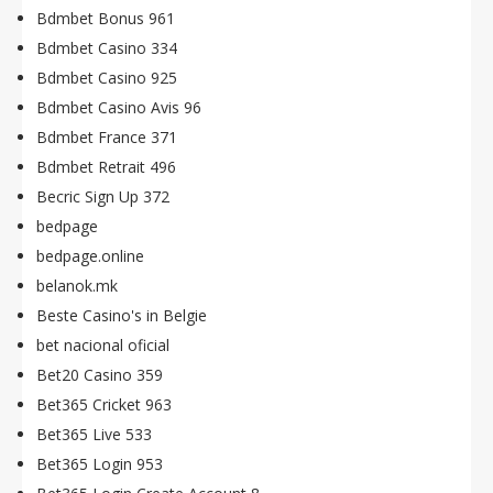
Bdmbet Bonus 961
Bdmbet Casino 334
Bdmbet Casino 925
Bdmbet Casino Avis 96
Bdmbet France 371
Bdmbet Retrait 496
Becric Sign Up 372
bedpage
bedpage.online
belanok.mk
Beste Casino's in Belgie
bet nacional oficial
Bet20 Casino 359
Bet365 Cricket 963
Bet365 Live 533
Bet365 Login 953