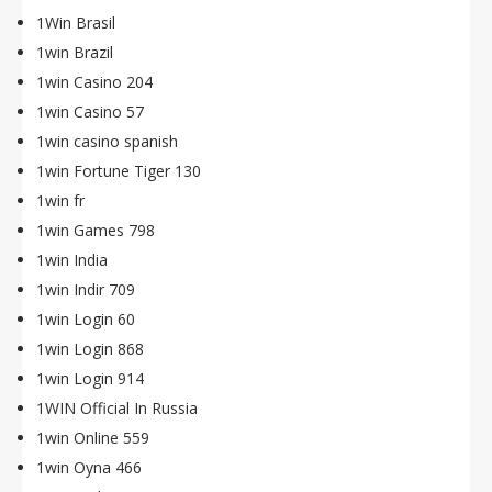
1Win Brasil
1win Brazil
1win Casino 204
1win Casino 57
1win casino spanish
1win Fortune Tiger 130
1win fr
1win Games 798
1win India
1win Indir 709
1win Login 60
1win Login 868
1win Login 914
1WIN Official In Russia
1win Online 559
1win Oyna 466