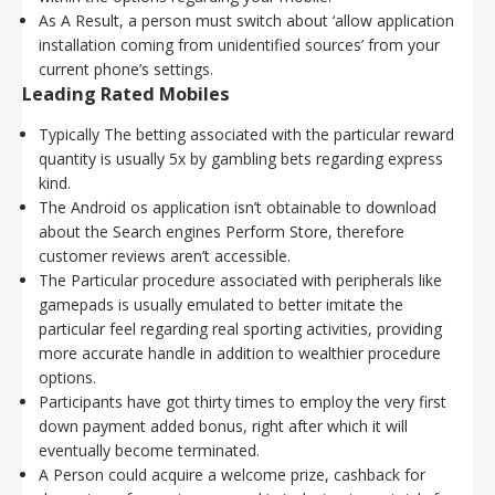
As A Result, a person must switch about ‘allow application
installation coming from unidentified sources’ from your
current phone’s settings.
Leading Rated Mobiles
Typically The betting associated with the particular reward
quantity is usually 5x by gambling bets regarding express
kind.
The Android os application isn’t obtainable to download
about the Search engines Perform Store, therefore
customer reviews aren’t accessible.
The Particular procedure associated with peripherals like
gamepads is usually emulated to better imitate the
particular feel regarding real sporting activities, providing
more accurate handle in addition to wealthier procedure
options.
Participants have got thirty times to employ the very first
down payment added bonus, right after which it will
eventually become terminated.
A Person could acquire a welcome prize, cashback for