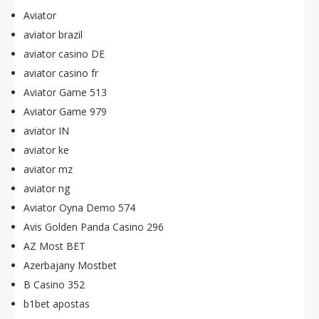
Aviator
aviator brazil
aviator casino DE
aviator casino fr
Aviator Game 513
Aviator Game 979
aviator IN
aviator ke
aviator mz
aviator ng
Aviator Oyna Demo 574
Avis Golden Panda Casino 296
AZ Most BET
Azerbajany Mostbet
B Casino 352
b1bet apostas