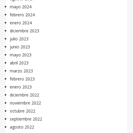
mayo 2024
febrero 2024
enero 2024
diciembre 2023
julio 2023
junio 2023
mayo 2023
abril 2023
marzo 2023
febrero 2023
enero 2023
diciembre 2022
noviembre 2022
octubre 2022
septiembre 2022
agosto 2022