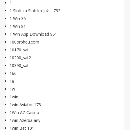
1
1 Slottica Slottica Już – 732
1 Win 36
1 Win 81
1 Win App Download 961
100orpheu.com
10170_sat
10200_sat2
10390_sat
166
18
1w
1win
1win Aviator 173
1Win AZ Casino
1win Azerbajany
1win Bet 101