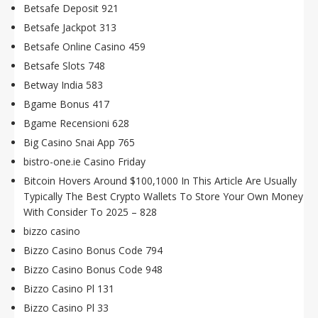
Betsafe Deposit 921
Betsafe Jackpot 313
Betsafe Online Casino 459
Betsafe Slots 748
Betway India 583
Bgame Bonus 417
Bgame Recensioni 628
Big Casino Snai App 765
bistro-one.ie Casino Friday
Bitcoin Hovers Around $100,1000 In This Article Are Usually
Typically The Best Crypto Wallets To Store Your Own Money
With Consider To 2025 – 828
bizzo casino
Bizzo Casino Bonus Code 794
Bizzo Casino Bonus Code 948
Bizzo Casino Pl 131
Bizzo Casino Pl 33