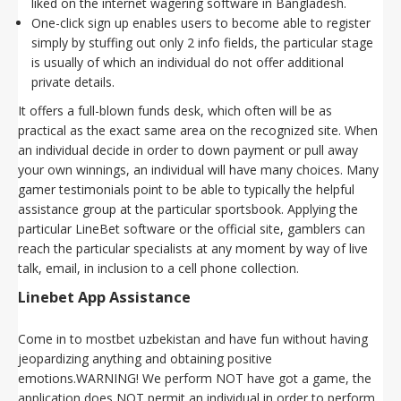
liked on the internet wagering software in Bangladesh.
One-click sign up enables users to become able to register
simply by stuffing out only 2 info fields, the particular stage
is usually of which an individual do not offer additional
private details.
It offers a full-blown funds desk, which often will be as
practical as the exact same area on the recognized site. When
an individual decide in order to down payment or pull away
your own winnings, an individual will have many choices. Many
gamer testimonials point to be able to typically the helpful
assistance group at the particular sportsbook. Applying the
particular LineBet software or the official site, gamblers can
reach the particular specialists at any moment by way of live
talk, email, in inclusion to a cell phone collection.
Linebet App Assistance
Come in to mostbet uzbekistan and have fun without having
jeopardizing anything and obtaining positive
emotions.WARNING! We perform NOT have got a game, the
application does NOT permit an individual in order to perform