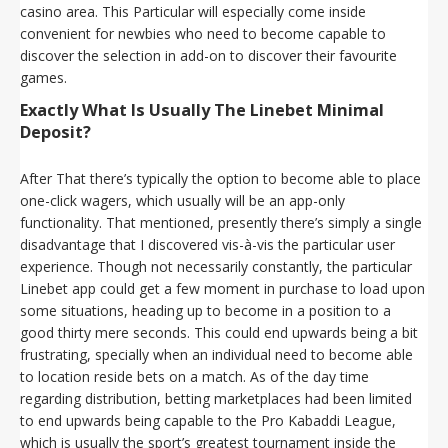
casino area. This Particular will especially come inside
convenient for newbies who need to become capable to
discover the selection in add-on to discover their favourite
games.
Exactly What Is Usually The Linebet Minimal
Deposit?
After That there’s typically the option to become able to place
one-click wagers, which usually will be an app-only
functionality. That mentioned, presently there’s simply a single
disadvantage that I discovered vis-à-vis the particular user
experience. Though not necessarily constantly, the particular
Linebet app could get a few moment in purchase to load upon
some situations, heading up to become in a position to a
good thirty mere seconds. This could end upwards being a bit
frustrating, specially when an individual need to become able
to location reside bets on a match. As of the day time
regarding distribution, betting marketplaces had been limited
to end upwards being capable to the Pro Kabaddi League,
which is usually the sport’s greatest tournament inside the