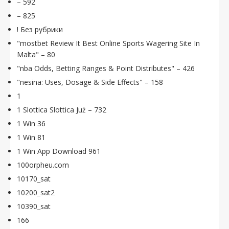
– 592
– 825
! Без рубрики
"mostbet Review It Best Online Sports Wagering Site In
Malta" – 80
"nba Odds, Betting Ranges & Point Distributes" – 426
"nesina: Uses, Dosage & Side Effects" – 158
1
1 Slottica Slottica Już – 732
1 Win 36
1 Win 81
1 Win App Download 961
100orpheu.com
10170_sat
10200_sat2
10390_sat
166