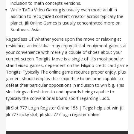
inclusion to math concepts versions.
While TaDa Video Gaming is usually even more adult in
addition to recognized content creator across typically the
planet, Jili Online Games is usually concentrated more on
Southeast Asia.
Regardless Of Whether you’re upon the move or relaxing at
residence, an individual may enjoy Jili slot equipment games at
your convenience with merely a couple of shoes about your
current screen. Tongits Move is a single of Jili’s most popular
stand video games, dependent on the Filipino credit card game
Tongits. Typically The online game requires proper enjoy, plus
gamers should employ their expertise to become capable to
defeat their particular oppositions in inclusion to win big. This
slot brings a fresh turn to end upwards being capable to
typically the conventional board sport regarding Ludo.
Jili Slot 777 Login Register Online 156
| Tags:
help slot win jili
,
jili 777 lucky slot
,
jili slot 777 login register online
Navegación
de