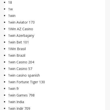
18
1w
1win
1win Aviator 173
1Win AZ Casino
1win Azerbajany
1win Bet 101
1Win Brasil
1win Brazil
1win Casino 204
1win Casino 57
1win casino spanish
1win Fortune Tiger 130
1win fr
1win Games 798
1win India
1win Indir 709