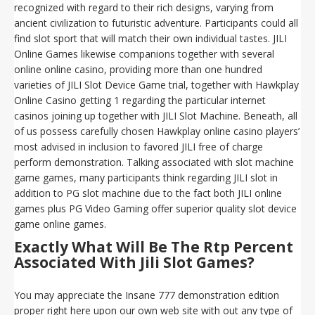
recognized with regard to their rich designs, varying from
ancient civilization to futuristic adventure. Participants could all
find slot sport that will match their own individual tastes. JILI
Online Games likewise companions together with several
online online casino, providing more than one hundred
varieties of JILI Slot Device Game trial, together with Hawkplay
Online Casino getting 1 regarding the particular internet
casinos joining up together with JILI Slot Machine. Beneath, all
of us possess carefully chosen Hawkplay online casino players’
most advised in inclusion to favored JILI free of charge
perform demonstration. Talking associated with slot machine
game games, many participants think regarding JILI slot in
addition to PG slot machine due to the fact both JILI online
games plus PG Video Gaming offer superior quality slot device
game online games.
Exactly What Will Be The Rtp Percent
Associated With Jili Slot Games?
You may appreciate the Insane 777 demonstration edition
proper right here upon our own web site with out any type of