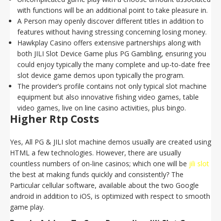
with functions will be an additional point to take pleasure in.
A Person may openly discover different titles in addition to
features without having stressing concerning losing money.
Hawkplay Casino offers extensive partnerships along with
both JILI Slot Device Game plus PG Gambling, ensuring you
could enjoy typically the many complete and up-to-date free
slot device game demos upon typically the program.
The provider’s profile contains not only typical slot machine
equipment but also innovative fishing video games, table
video games, live on line casino activities, plus bingo.
Higher Rtp Costs
Yes, All PG & JILI slot machine demos usually are created using
HTML a few technologies. However, there are usually
countless numbers of on-line casinos; which one will be
jili slot
the best at making funds quickly and consistently? The
Particular cellular software, available about the two Google
android in addition to iOS, is optimized with respect to smooth
game play.