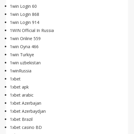
1win Login 60
1win Login 868
1win Login 914
1WIN Official In Russia
1win Online 559
1win Oyna 466
1win Turkiye
1win uzbekistan
1winRussia
1xbet
1xbet apk
1xbet arabic
1xbet Azerbajan
1xbet Azerbaydjan
1xbet Brazil
1xbet casino BD