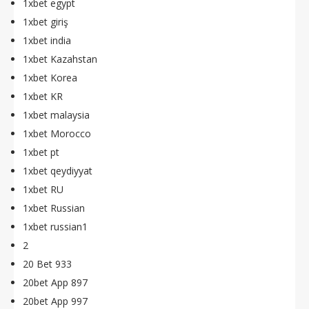
1xbet egypt
1xbet giriş
1xbet india
1xbet Kazahstan
1xbet Korea
1xbet KR
1xbet malaysia
1xbet Morocco
1xbet pt
1xbet qeydiyyat
1xbet RU
1xbet Russian
1xbet russian1
2
20 Bet 933
20bet App 897
20bet App 997