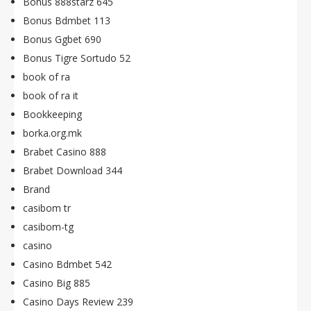
Bonus 888starz 645
Bonus Bdmbet 113
Bonus Ggbet 690
Bonus Tigre Sortudo 52
book of ra
book of ra it
Bookkeeping
borka.org.mk
Brabet Casino 888
Brabet Download 344
Brand
casibom tr
casibom-tg
casino
Casino Bdmbet 542
Casino Big 885
Casino Days Review 239