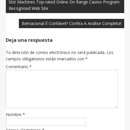
Slot Machines Top-rated Online On Range Casino Program
entradas
Recognized Web Site
Betnacional É Confiável? Confira A Análise Completa!
Deja una respuesta
Tu dirección de correo electrónico no será publicada.
Los
campos obligatorios están marcados con
*
Comentario
*
Nombre
*