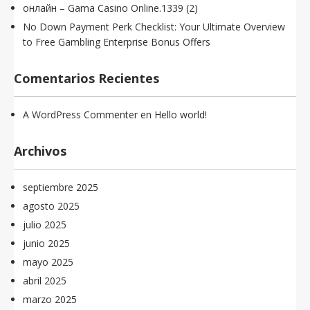
онлайн – Gama Casino Online.1339 (2)
No Down Payment Perk Checklist: Your Ultimate Overview
to Free Gambling Enterprise Bonus Offers
Comentarios Recientes
A WordPress Commenter
en
Hello world!
Archivos
septiembre 2025
agosto 2025
julio 2025
junio 2025
mayo 2025
abril 2025
marzo 2025