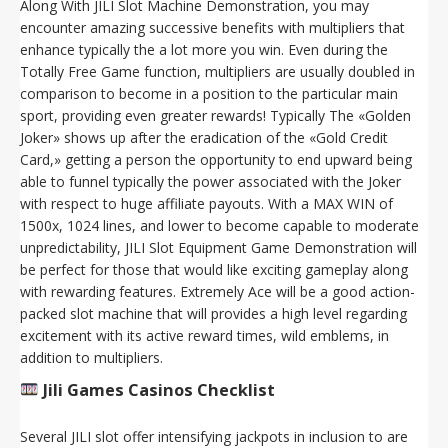
Along With JILI Slot Machine Demonstration, you may
encounter amazing successive benefits with multipliers that
enhance typically the a lot more you win. Even during the
Totally Free Game function, multipliers are usually doubled in
comparison to become in a position to the particular main
sport, providing even greater rewards! Typically The «Golden
Joker» shows up after the eradication of the «Gold Credit
Card,» getting a person the opportunity to end upward being
able to funnel typically the power associated with the Joker
with respect to huge affiliate payouts. With a MAX WIN of
1500x, 1024 lines, and lower to become capable to moderate
unpredictability, JILI Slot Equipment Game Demonstration will
be perfect for those that would like exciting gameplay along
with rewarding features. Extremely Ace will be a good action-
packed slot machine that will provides a high level regarding
excitement with its active reward times, wild emblems, in
addition to multipliers.
Jili Games Casinos Checklist
Several JILI slot offer intensifying jackpots in inclusion to are