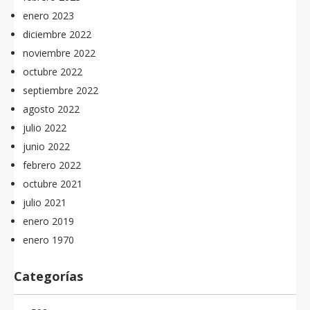
enero 2023
diciembre 2022
noviembre 2022
octubre 2022
septiembre 2022
agosto 2022
julio 2022
junio 2022
febrero 2022
octubre 2021
julio 2021
enero 2019
enero 1970
Categorías