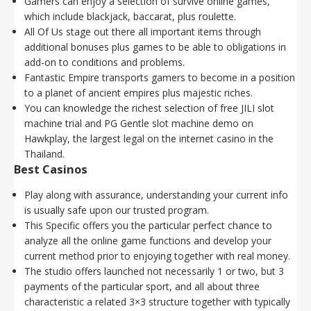
Gamers can enjoy a selection of survive online games,
which include blackjack, baccarat, plus roulette.
All Of Us stage out there all important items through
additional bonuses plus games to be able to obligations in
add-on to conditions and problems.
Fantastic Empire transports gamers to become in a position
to a planet of ancient empires plus majestic riches.
You can knowledge the richest selection of free JILI slot
machine trial and PG Gentle slot machine demo on
Hawkplay, the largest legal on the internet casino in the
Thailand.
Best Casinos
Play along with assurance, understanding your current info
is usually safe upon our trusted program.
This Specific offers you the particular perfect chance to
analyze all the online game functions and develop your
current method prior to enjoying together with real money.
The studio offers launched not necessarily 1 or two, but 3
payments of the particular sport, and all about three
characteristic a related 3×3 structure together with typically