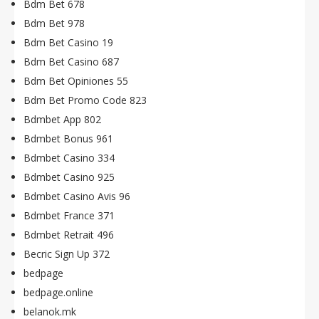
Bdm Bet 678
Bdm Bet 978
Bdm Bet Casino 19
Bdm Bet Casino 687
Bdm Bet Opiniones 55
Bdm Bet Promo Code 823
Bdmbet App 802
Bdmbet Bonus 961
Bdmbet Casino 334
Bdmbet Casino 925
Bdmbet Casino Avis 96
Bdmbet France 371
Bdmbet Retrait 496
Becric Sign Up 372
bedpage
bedpage.online
belanok.mk