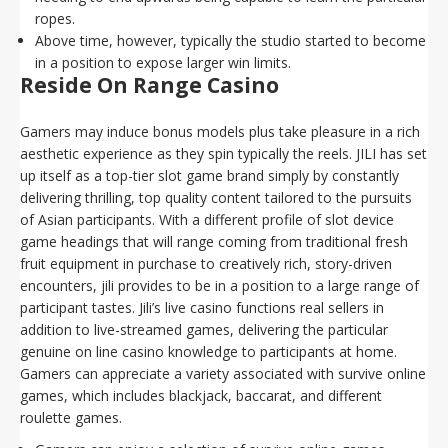
ropes.
Above time, however, typically the studio started to become
in a position to expose larger win limits.
Reside On Range Casino
Gamers may induce bonus models plus take pleasure in a rich
aesthetic experience as they spin typically the reels. JILI has set
up itself as a top-tier slot game brand simply by constantly
delivering thrilling, top quality content tailored to the pursuits
of Asian participants. With a different profile of slot device
game headings that will range coming from traditional fresh
fruit equipment in purchase to creatively rich, story-driven
encounters, jili provides to be in a position to a large range of
participant tastes. Jili’s live casino functions real sellers in
addition to live-streamed games, delivering the particular
genuine on line casino knowledge to participants at home.
Gamers can appreciate a variety associated with survive online
games, which includes blackjack, baccarat, and different
roulette games.