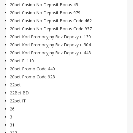
20bet Casino No Deposit Bonus 45
20bet Casino No Deposit Bonus 979
20bet Casino No Deposit Bonus Code 462
20bet Casino No Deposit Bonus Code 937
20bet Kod Promocyjny Bez Depozytu 130
20bet Kod Promocyjny Bez Depozytu 304
20bet Kod Promocyjny Bez Depozytu 448
20bet Pl 110
20bet Promo Code 440
20bet Promo Code 928
22bet
22Bet BD
22bet IT
26
3
31
337