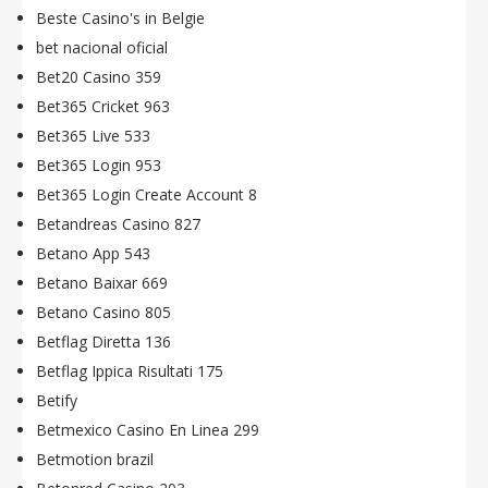
Beste Casino's in Belgie
bet nacional oficial
Bet20 Casino 359
Bet365 Cricket 963
Bet365 Live 533
Bet365 Login 953
Bet365 Login Create Account 8
Betandreas Casino 827
Betano App 543
Betano Baixar 669
Betano Casino 805
Betflag Diretta 136
Betflag Ippica Risultati 175
Betify
Betmexico Casino En Linea 299
Betmotion brazil