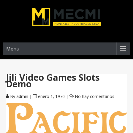
Menu
Jili Video Games Slots
Demo
By admin
|
enero 1, 1970
|
No hay comentarios