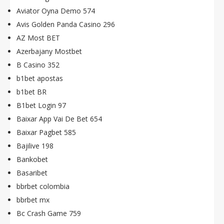
Aviator Oyna Demo 574
Avis Golden Panda Casino 296
AZ Most BET
Azerbajany Mostbet
B Casino 352
b1bet apostas
b1bet BR
B1bet Login 97
Baixar App Vai De Bet 654
Baixar Pagbet 585
Bajilive 198
Bankobet
Basaribet
bbrbet colombia
bbrbet mx
Bc Crash Game 759