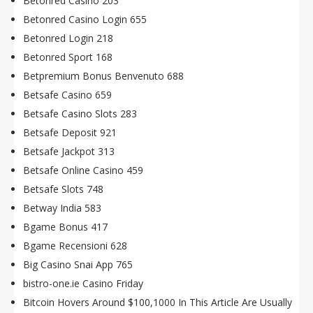
Betonred Casino 203
Betonred Casino Login 655
Betonred Login 218
Betonred Sport 168
Betpremium Bonus Benvenuto 688
Betsafe Casino 659
Betsafe Casino Slots 283
Betsafe Deposit 921
Betsafe Jackpot 313
Betsafe Online Casino 459
Betsafe Slots 748
Betway India 583
Bgame Bonus 417
Bgame Recensioni 628
Big Casino Snai App 765
bistro-one.ie Casino Friday
Bitcoin Hovers Around $100,1000 In This Article Are Usually