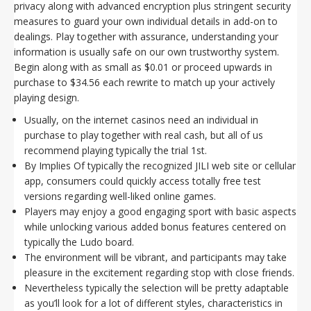
privacy along with advanced encryption plus stringent security
measures to guard your own individual details in add-on to
dealings. Play together with assurance, understanding your
information is usually safe on our own trustworthy system.
Begin along with as small as $0.01 or proceed upwards in
purchase to $34.56 each rewrite to match up your actively
playing design.
Usually, on the internet casinos need an individual in
purchase to play together with real cash, but all of us
recommend playing typically the trial 1st.
By Implies Of typically the recognized JILI web site or cellular
app, consumers could quickly access totally free test
versions regarding well-liked online games.
Players may enjoy a good engaging sport with basic aspects
while unlocking various added bonus features centered on
typically the Ludo board.
The environment will be vibrant, and participants may take
pleasure in the excitement regarding stop with close friends.
Nevertheless typically the selection will be pretty adaptable
as you’ll look for a lot of different styles, characteristics in