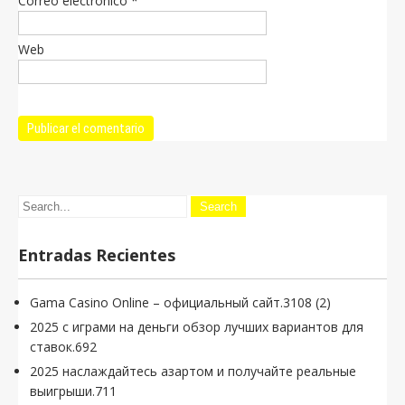
Correo electrónico
*
Web
Entradas Recientes
Gama Casino Online – официальный сайт.3108 (2)
2025 с играми на деньги обзор лучших вариантов для
ставок.692
2025 наслаждайтесь азартом и получайте реальные
выигрыши.711