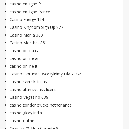
casino en ligne fr
casino en ligne france
Casino Energy 194
Casino Kingdom Sign Up 827
Casino Mania 300
Casino Mostbet 861
casino onlina ca
casino online ar
casinò online it
Casino Slottica Stworzyliśmy Dla – 226
casino svensk licens
casino utan svensk licens
Casino Vegasino 639
casino zonder crucks netherlands
casino-glory india
casino-online
Casino770 Mon Compte 9