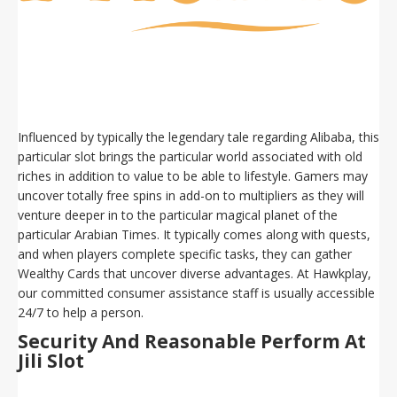
Influenced by typically the legendary tale regarding Alibaba, this
particular slot brings the particular world associated with old
riches in addition to value to be able to lifestyle. Gamers may
uncover totally free spins in add-on to multipliers as they will
venture deeper in to the particular magical planet of the
particular Arabian Times. It typically comes along with quests,
and when players complete specific tasks, they can gather
Wealthy Cards that uncover diverse advantages. At Hawkplay,
our committed consumer assistance staff is usually accessible
24/7 to help a person.
Security And Reasonable Perform At
Jili Slot