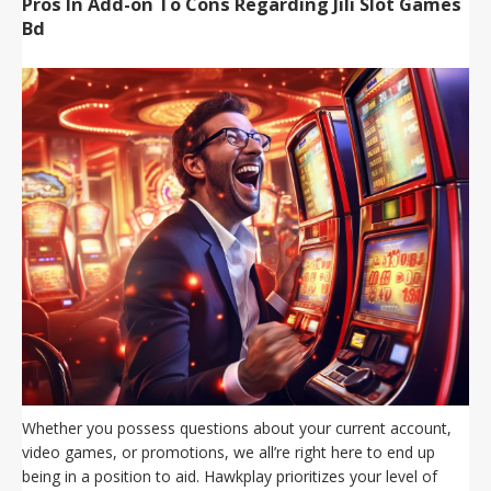
Pros In Add-on To Cons Regarding Jili Slot Games
Bd
Whether you possess questions about your current account,
video games, or promotions, we all’re right here to end up
being in a position to aid. Hawkplay prioritizes your level of