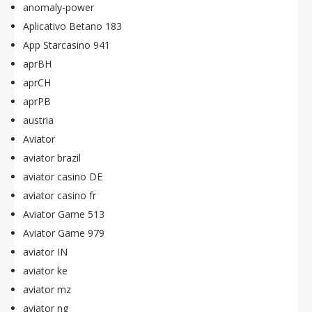
anomaly-power
Aplicativo Betano 183
App Starcasino 941
aprBH
aprCH
aprPB
austria
Aviator
aviator brazil
aviator casino DE
aviator casino fr
Aviator Game 513
Aviator Game 979
aviator IN
aviator ke
aviator mz
aviator ng