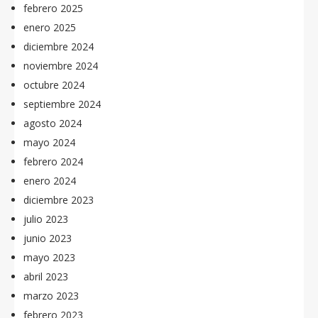
febrero 2025
enero 2025
diciembre 2024
noviembre 2024
octubre 2024
septiembre 2024
agosto 2024
mayo 2024
febrero 2024
enero 2024
diciembre 2023
julio 2023
junio 2023
mayo 2023
abril 2023
marzo 2023
febrero 2023