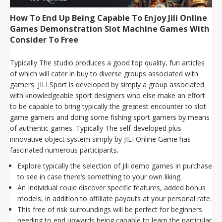
How To End Up Being Capable To Enjoy Jili Online
Games Demonstration Slot Machine Games With
Consider To Free
Typically The studio produces a good top quality, fun articles
of which will cater in buy to diverse groups associated with
gamers. JILI Sport is developed by simply a group associated
with knowledgeable sport designers who else make an effort
to be capable to bring typically the greatest encounter to slot
game gamers and doing some fishing sport gamers by means
of authentic games. Typically The self-developed plus
innovative object system simply by JILI Online Game has
fascinated numerous participants.
Explore typically the selection of Jili demo games in purchase
to see in case there’s something to your own liking.
An Individual could discover specific features, added bonus
models, in addition to affiliate payouts at your personal rate.
This free of risk surroundings will be perfect for beginners
needing to end upwards being capable to learn the particular