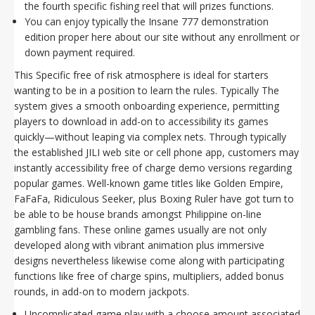
the fourth specific fishing reel that will prizes functions.
You can enjoy typically the Insane 777 demonstration
edition proper here about our site without any enrollment or
down payment required.
This Specific free of risk atmosphere is ideal for starters
wanting to be in a position to learn the rules. Typically The
system gives a smooth onboarding experience, permitting
players to download in add-on to accessibility its games
quickly—without leaping via complex nets. Through typically
the established JILI web site or cell phone app, customers may
instantly accessibility free of charge demo versions regarding
popular games. Well-known game titles like Golden Empire,
FaFaFa, Ridiculous Seeker, plus Boxing Ruler have got turn to
be able to be house brands amongst Philippine on-line
gambling fans. These online games usually are not only
developed along with vibrant animation plus immersive
designs nevertheless likewise come along with participating
functions like free of charge spins, multipliers, added bonus
rounds, in add-on to modern jackpots.
Uncomplicated game play with a choose amount associated