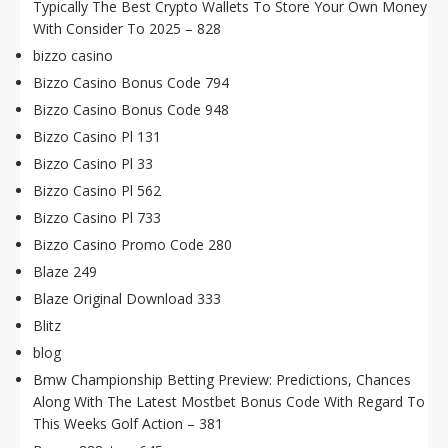
Typically The Best Crypto Wallets To Store Your Own Money
With Consider To 2025 – 828
bizzo casino
Bizzo Casino Bonus Code 794
Bizzo Casino Bonus Code 948
Bizzo Casino Pl 131
Bizzo Casino Pl 33
Bizzo Casino Pl 562
Bizzo Casino Pl 733
Bizzo Casino Promo Code 280
Blaze 249
Blaze Original Download 333
Blitz
blog
Bmw Championship Betting Preview: Predictions, Chances
Along With The Latest Mostbet Bonus Code With Regard To
This Weeks Golf Action – 381