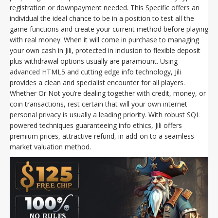
registration or downpayment needed. This Specific offers an
individual the ideal chance to be in a position to test all the
game functions and create your current method before playing
with real money. When it will come in purchase to managing
your own cash in Jili, protected in inclusion to flexible deposit
plus withdrawal options usually are paramount. Using
advanced HTML5 and cutting edge info technology, Jili
provides a clean and specialist encounter for all players.
Whether Or Not you’re dealing together with credit, money, or
coin transactions, rest certain that will your own internet
personal privacy is usually a leading priority. With robust SQL
powered techniques guaranteeing info ethics, Jili offers
premium prices, attractive refund, in add-on to a seamless
market valuation method.