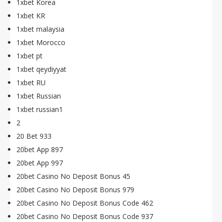
1xbet Korea
1xbet KR
1xbet malaysia
1xbet Morocco
1xbet pt
1xbet qeydiyyat
1xbet RU
1xbet Russian
1xbet russian1
2
20 Bet 933
20bet App 897
20bet App 997
20bet Casino No Deposit Bonus 45
20bet Casino No Deposit Bonus 979
20bet Casino No Deposit Bonus Code 462
20bet Casino No Deposit Bonus Code 937