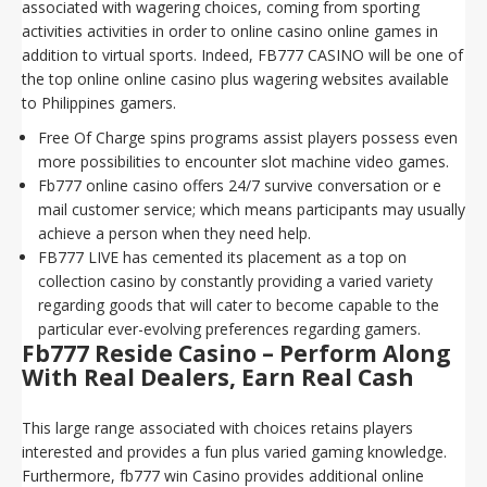
associated with wagering choices, coming from sporting
activities activities in order to online casino online games in
addition to virtual sports. Indeed, FB777 CASINO will be one of
the top online online casino plus wagering websites available
to Philippines gamers.
Free Of Charge spins programs assist players possess even
more possibilities to encounter slot machine video games.
Fb777 online casino offers 24/7 survive conversation or e
mail customer service; which means participants may usually
achieve a person when they need help.
FB777 LIVE has cemented its placement as a top on
collection casino by constantly providing a varied variety
regarding goods that will cater to become capable to the
particular ever-evolving preferences regarding gamers.
Fb777 Reside Casino – Perform Along
With Real Dealers, Earn Real Cash
This large range associated with choices retains players
interested and provides a fun plus varied gaming knowledge.
Furthermore, fb777 win Casino provides additional online