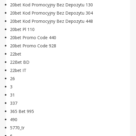
20bet Kod Promocyjny Bez Depozytu 130
20bet Kod Promocyjny Bez Depozytu 304
20bet Kod Promocyjny Bez Depozytu 448
20bet Pl 110
20bet Promo Code 440
20bet Promo Code 928
22bet
22Bet BD
22bet IT
26
3
31
337
365 Bet 995
490
5770_tr
6