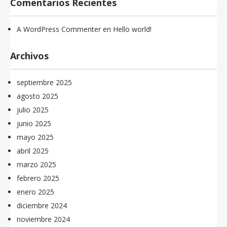
Comentarios Recientes
A WordPress Commenter
en
Hello world!
Archivos
septiembre 2025
agosto 2025
julio 2025
junio 2025
mayo 2025
abril 2025
marzo 2025
febrero 2025
enero 2025
diciembre 2024
noviembre 2024