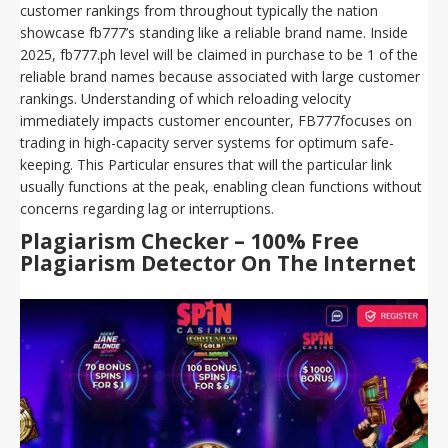
customer rankings from throughout typically the nation
showcase fb777’s standing like a reliable brand name. Inside
2025, fb777.ph level will be claimed in purchase to be 1 of the
reliable brand names because associated with large customer
rankings. Understanding of which reloading velocity
immediately impacts customer encounter, FB777focuses on
trading in high-capacity server systems for optimum safe-
keeping. This Particular ensures that will the particular link
usually functions at the peak, enabling clean functions without
concerns regarding lag or interruptions.
Plagiarism Checker – 100% Free
Plagiarism Detector On The Internet