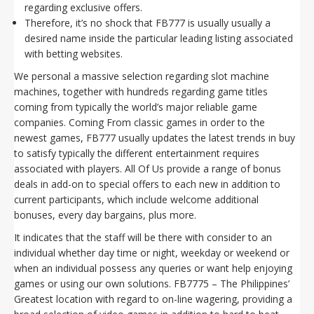
regarding exclusive offers.
Therefore, it’s no shock that FB777 is usually usually a
desired name inside the particular leading listing associated
with betting websites.
We personal a massive selection regarding slot machine
machines, together with hundreds regarding game titles
coming from typically the world’s major reliable game
companies. Coming From classic games in order to the
newest games, FB777 usually updates the latest trends in buy
to satisfy typically the different entertainment requires
associated with players. All Of Us provide a range of bonus
deals in add-on to special offers to each new in addition to
current participants, which include welcome additional
bonuses, every day bargains, plus more.
It indicates that the staff will be there with consider to an
individual whether day time or night, weekday or weekend or
when an individual possess any queries or want help enjoying
games or using our own solutions. FB7775 – The Philippines’
Greatest location with regard to on-line wagering, providing a