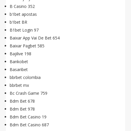
B Casino 352
b1bet apostas
b1bet BR
B1bet Login 97
Baixar App Vai De Bet 654
Baixar Pagbet 585
Bajilive 198
Bankobet
Basaribet
bbrbet colombia
bbrbet mx
Bc Crash Game 759
Bdm Bet 678
Bdm Bet 978
Bdm Bet Casino 19
Bdm Bet Casino 687