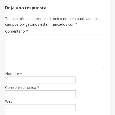
Deja una respuesta
Tu dirección de correo electrónico no será publicada.
Los
campos obligatorios están marcados con
*
Comentario
*
Nombre
*
Correo electrónico
*
Web