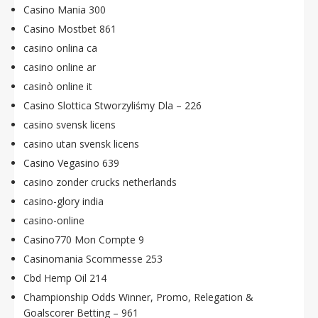
Casino Mania 300
Casino Mostbet 861
casino onlina ca
casino online ar
casinò online it
Casino Slottica Stworzyliśmy Dla – 226
casino svensk licens
casino utan svensk licens
Casino Vegasino 639
casino zonder crucks netherlands
casino-glory india
casino-online
Casino770 Mon Compte 9
Casinomania Scommesse 253
Cbd Hemp Oil 214
Championship Odds Winner, Promo, Relegation &
Goalscorer Betting – 961