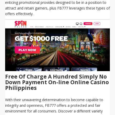
enticing promotional provides designed to be in a position to
attract and retain gamers, plus FB777 leverages these types of
offers effectively.
Free Of Charge A Hundred Simply No
Down Payment On-line Online Casino
Philippines
With their unwavering determination to become capable to
integrity and openness, FB777 offers a protected and fair
environment for all consumers. Discover a different variety