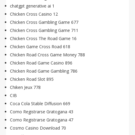
chatgpt generative ai 1
Chicken Cross Casino 12
Chicken Cross Gambling Game 677
Chicken Cross Gambling Game 711
Chicken Cross The Road Game 16
Chicken Game Cross Road 618
Chicken Road Cross Game Money 788
Chicken Road Game Casino 896
Chicken Road Game Gambling 786
Chicken Road Slot 895
Chiken Jeux 778
CIB
Coca Cola Stable Diffusion 669
Como Registrarse Gratogana 43
Como Registrarse Gratogana 47
Cosmo Casino Download 70