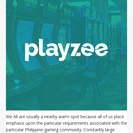
We All are usually a nearby warm spot because all of us place
emphasis upon the particular requirements associated with the
particular Philippine gaming community. Constantly large