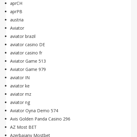
aprCH
aprPB
austria
Aviator
aviator brazil
aviator casino DE
aviator casino fr
Aviator Game 513
Aviator Game 979
aviator IN
aviator ke
aviator mz
aviator ng
Aviator Oyna Demo 574
Avis Golden Panda Casino 296
AZ Most BET
Azerbajany Mostbet