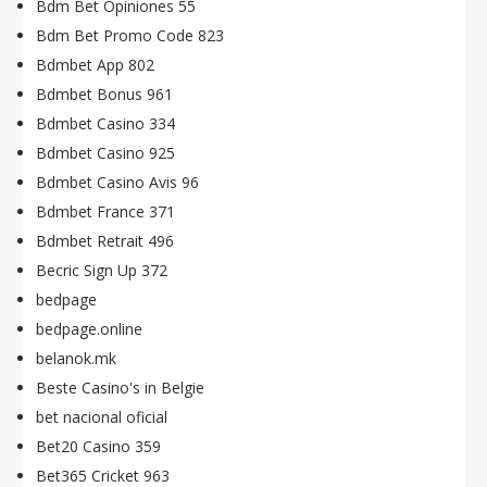
Bdm Bet Opiniones 55
Bdm Bet Promo Code 823
Bdmbet App 802
Bdmbet Bonus 961
Bdmbet Casino 334
Bdmbet Casino 925
Bdmbet Casino Avis 96
Bdmbet France 371
Bdmbet Retrait 496
Becric Sign Up 372
bedpage
bedpage.online
belanok.mk
Beste Casino's in Belgie
bet nacional oficial
Bet20 Casino 359
Bet365 Cricket 963