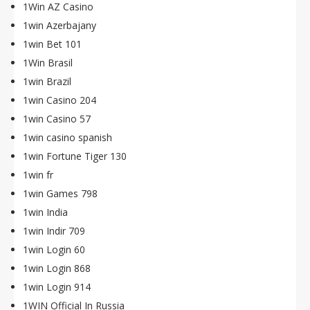
1Win AZ Casino
1win Azerbajany
1win Bet 101
1Win Brasil
1win Brazil
1win Casino 204
1win Casino 57
1win casino spanish
1win Fortune Tiger 130
1win fr
1win Games 798
1win India
1win Indir 709
1win Login 60
1win Login 868
1win Login 914
1WIN Official In Russia