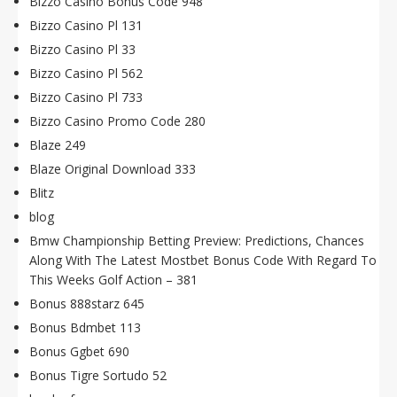
Bizzo Casino Bonus Code 948
Bizzo Casino Pl 131
Bizzo Casino Pl 33
Bizzo Casino Pl 562
Bizzo Casino Pl 733
Bizzo Casino Promo Code 280
Blaze 249
Blaze Original Download 333
Blitz
blog
Bmw Championship Betting Preview: Predictions, Chances
Along With The Latest Mostbet Bonus Code With Regard To
This Weeks Golf Action – 381
Bonus 888starz 645
Bonus Bdmbet 113
Bonus Ggbet 690
Bonus Tigre Sortudo 52