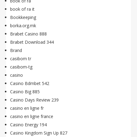
book of ra
book of ra it
Bookkeeping
borka.org.mk
Brabet Casino 888
Brabet Download 344
Brand
casibom tr
casibom-tg
casino
Casino Bdmbet 542
Casino Big 885
Casino Days Review 239
casino en ligne fr
casino en ligne france
Casino Energy 194
Casino Kingdom Sign Up 827