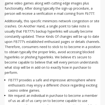
game video games along with cutting edge images plus
functionality. After doing typically the sign-up procedure, a
person will receive a verification e-mail coming from Fb777.
Additionally, this specific minimizes network congestion or site
crashes. On Another Hand, a single point to take note is
usually that FB777’s backup hyperlinks will usually become
constantly updated. These Kinds Of changes will be up to date
upon FB777’s established enthusiast pages or details channels.
Therefore, consumers need to stick to to become in a position
to obtain typically the proper links, avoid accessing blocked
hyperlinks or phishing hyperlinks. We believe it’s secure to
become capable to believe that will every person understands
what stop will be in add-on to exactly how in purchase to
perform.
FB777 provides a safe and impressive atmosphere where
enthusiasts may enjoy a different choice regarding exciting
casino online games.
We request an individual in purchase to become a member
of us as all of us carry on to become capable to use