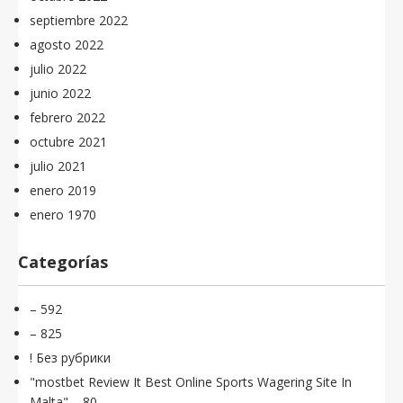
septiembre 2022
agosto 2022
julio 2022
junio 2022
febrero 2022
octubre 2021
julio 2021
enero 2019
enero 1970
Categorías
– 592
– 825
! Без рубрики
"mostbet Review It Best Online Sports Wagering Site In
Malta" – 80