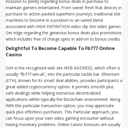
inclusion to plenty regarding bonus deals in purchase to
maintain gamers entertained. From sweet fresh fruit devices in
purchase to action-packed superhero journeys; traditional slot
machines to become in a position to an varied blend
associated with HIGH DEFINITION video clip slot video games.
Get edge regarding the generous bonus deals plus promotions
which includes free of charge spins in add-on to bonus credits.
Delightful To Become Capable To Fb777 Online
Casino
Sort in the recognized web site WEB ADDRESS, which often is
usually “fb777 win.uk”, into the particular tackle bar. Ethereum
(ETH), known for its smart deal abilities, provides participants a
great added cryptocurrency option. It permits smooth plus
safe dealings while helping numerous decentralized
applications within typically the blockchain environment. Along
With this particular transaction option, you may appreciate
quick plus effortless purchases. This Particular approach, you
can focus upon your own video gaming encounter without
having monetary problems. Online Casino bonuses are usually