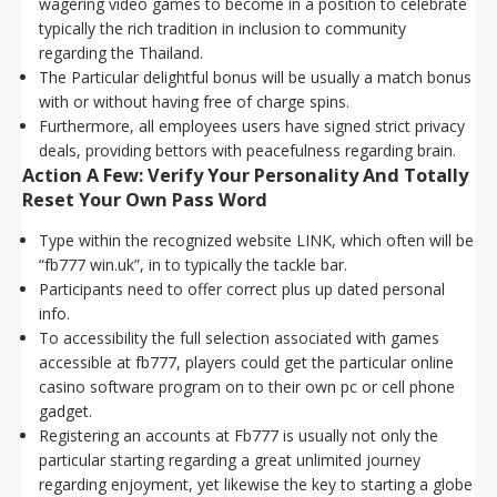
wagering video games to become in a position to celebrate
typically the rich tradition in inclusion to community
regarding the Thailand.
The Particular delightful bonus will be usually a match bonus
with or without having free of charge spins.
Furthermore, all employees users have signed strict privacy
deals, providing bettors with peacefulness regarding brain.
Action A Few: Verify Your Personality And Totally
Reset Your Own Pass Word
Type within the recognized website LINK, which often will be
“fb777 win.uk”, in to typically the tackle bar.
Participants need to offer correct plus up dated personal
info.
To accessibility the full selection associated with games
accessible at fb777, players could get the particular online
casino software program on to their own pc or cell phone
gadget.
Registering an accounts at Fb777 is usually not only the
particular starting regarding a great unlimited journey
regarding enjoyment, yet likewise the key to starting a globe