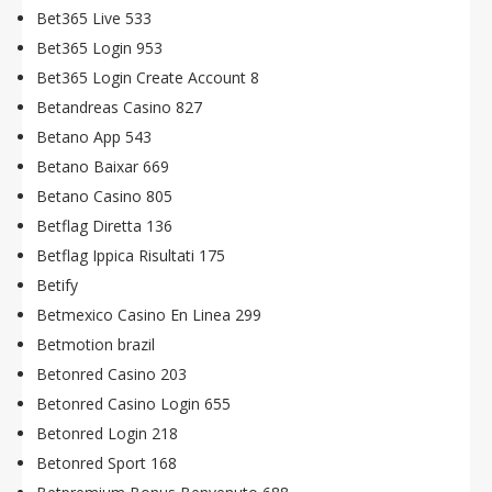
Bet365 Live 533
Bet365 Login 953
Bet365 Login Create Account 8
Betandreas Casino 827
Betano App 543
Betano Baixar 669
Betano Casino 805
Betflag Diretta 136
Betflag Ippica Risultati 175
Betify
Betmexico Casino En Linea 299
Betmotion brazil
Betonred Casino 203
Betonred Casino Login 655
Betonred Login 218
Betonred Sport 168