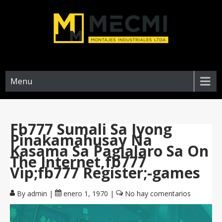
Menu
Fb777 Sumali Sa Iyong
Pinakamahusay Na
Kasama Sa Paglalaro Sa On
The Internet,fb777
Vip;fb777 Register;-games
By admin
|
enero 1, 1970
|
No hay comentarios