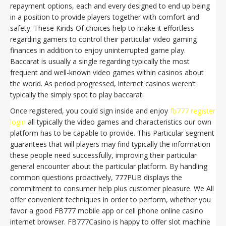
repayment options, each and every designed to end up being
in a position to provide players together with comfort and
safety. These Kinds Of choices help to make it effortless
regarding gamers to control their particular video gaming
finances in addition to enjoy uninterrupted game play.
Baccarat is usually a single regarding typically the most
frequent and well-known video games within casinos about
the world. As period progressed, internet casinos weren’t
typically the simply spot to play baccarat.
Once registered, you could sign inside and enjoy
fb777 register
login
all typically the video games and characteristics our own
platform has to be capable to provide. This Particular segment
guarantees that will players may find typically the information
these people need successfully, improving their particular
general encounter about the particular platform. By handling
common questions proactively, 777PUB displays the
commitment to consumer help plus customer pleasure. We All
offer convenient techniques in order to perform, whether you
favor a good FB777 mobile app or cell phone online casino
internet browser. FB777Casino is happy to offer slot machine