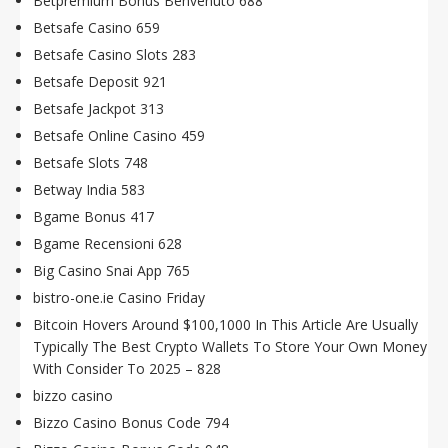
Betpremium Bonus Benvenuto 688
Betsafe Casino 659
Betsafe Casino Slots 283
Betsafe Deposit 921
Betsafe Jackpot 313
Betsafe Online Casino 459
Betsafe Slots 748
Betway India 583
Bgame Bonus 417
Bgame Recensioni 628
Big Casino Snai App 765
bistro-one.ie Casino Friday
Bitcoin Hovers Around $100,1000 In This Article Are Usually
Typically The Best Crypto Wallets To Store Your Own Money
With Consider To 2025 – 828
bizzo casino
Bizzo Casino Bonus Code 794