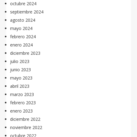
octubre 2024
septiembre 2024
agosto 2024
mayo 2024
febrero 2024
enero 2024
diciembre 2023
julio 2023
junio 2023
mayo 2023
abril 2023
marzo 2023
febrero 2023
enero 2023
diciembre 2022
noviembre 2022
octubre 2022