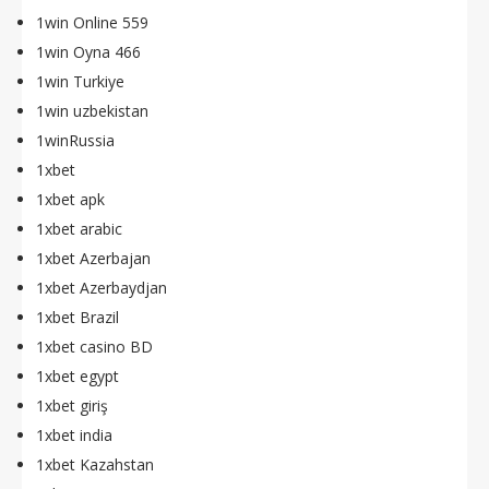
1win Online 559
1win Oyna 466
1win Turkiye
1win uzbekistan
1winRussia
1xbet
1xbet apk
1xbet arabic
1xbet Azerbajan
1xbet Azerbaydjan
1xbet Brazil
1xbet casino BD
1xbet egypt
1xbet giriş
1xbet india
1xbet Kazahstan