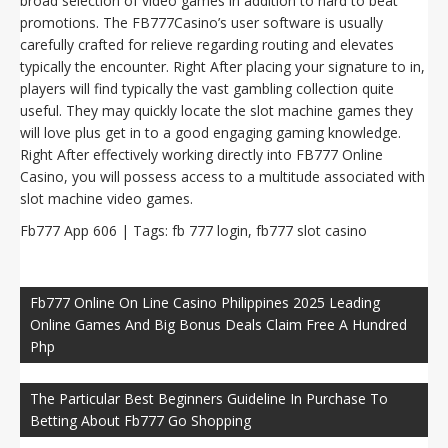
broad selection of video games in addition to hard to beat
promotions. The FB777Casino’s user software is usually
carefully crafted for relieve regarding routing and elevates
typically the encounter. Right After placing your signature to in,
players will find typically the vast gambling collection quite
useful. They may quickly locate the slot machine games they
will love plus get in to a good engaging gaming knowledge.
Right After effectively working directly into FB777 Online
Casino, you will possess access to a multitude associated with
slot machine video games.
Fb777 App 606
| Tags:
fb 777 login
,
fb777 slot casino
Navegación
de
Fb777 Online On Line Casino Philippines 2025 Leading
entradas
Online Games And Big Bonus Deals Claim Free A Hundred
Php
The Particular Best Beginners Guideline In Purchase To
Betting About Fb777 Go Shopping