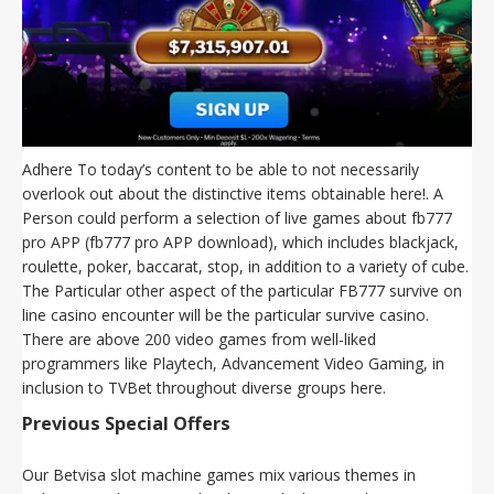
Adhere To today’s content to be able to not necessarily
overlook out about the distinctive items obtainable here!. A
Person could perform a selection of live games about fb777
pro APP (fb777 pro APP download), which includes blackjack,
roulette, poker, baccarat, stop, in addition to a variety of cube.
The Particular other aspect of the particular FB777 survive on
line casino encounter will be the particular survive casino.
There are above 200 video games from well-liked
programmers like Playtech, Advancement Video Gaming, in
inclusion to TVBet throughout diverse groups here.
Previous Special Offers
Our Betvisa slot machine games mix various themes in