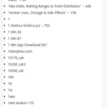
"nba Odds, Betting Ranges & Point Distributes" – 426
"nesina: Uses, Dosage & Side Effects" – 158
1
1 Slottica Slottica Już – 732
1 Win 36
1 Win 81
1 Win App Download 961
100orpheu.com
10170_sat
10200_sat2
10390_sat
166
18
1w
1win
1win Aviator 173