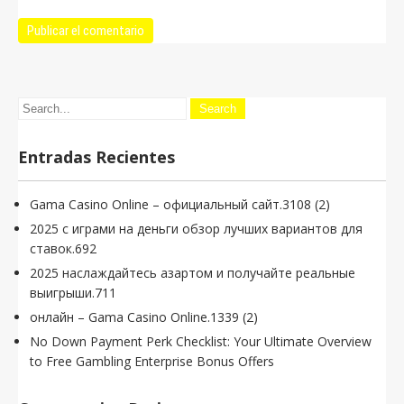
Entradas Recientes
Gama Casino Online – официальный сайт.3108 (2)
2025 с играми на деньги обзор лучших вариантов для
ставок.692
2025 наслаждайтесь азартом и получайте реальные
выигрыши.711
онлайн – Gama Casino Online.1339 (2)
No Down Payment Perk Checklist: Your Ultimate Overview
to Free Gambling Enterprise Bonus Offers