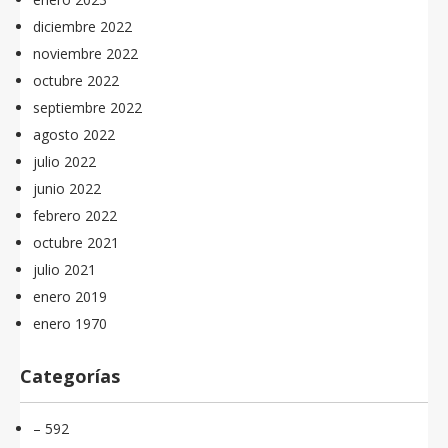
diciembre 2022
noviembre 2022
octubre 2022
septiembre 2022
agosto 2022
julio 2022
junio 2022
febrero 2022
octubre 2021
julio 2021
enero 2019
enero 1970
Categorías
– 592