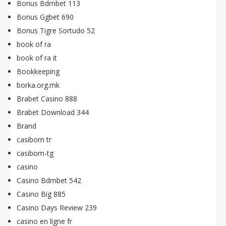
Bonus Bdmbet 113
Bonus Ggbet 690
Bonus Tigre Sortudo 52
book of ra
book of ra it
Bookkeeping
borka.org.mk
Brabet Casino 888
Brabet Download 344
Brand
casibom tr
casibom-tg
casino
Casino Bdmbet 542
Casino Big 885
Casino Days Review 239
casino en ligne fr