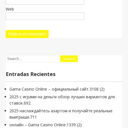
Web
Entradas Recientes
Gama Casino Online – официальный сайт.3108 (2)
2025 с играми на деньги обзор лучших вариантов для
ставок.692
2025 наслаждайтесь азартом и получайте реальные
выигрыши.711
онлайн – Gama Casino Online.1339 (2)