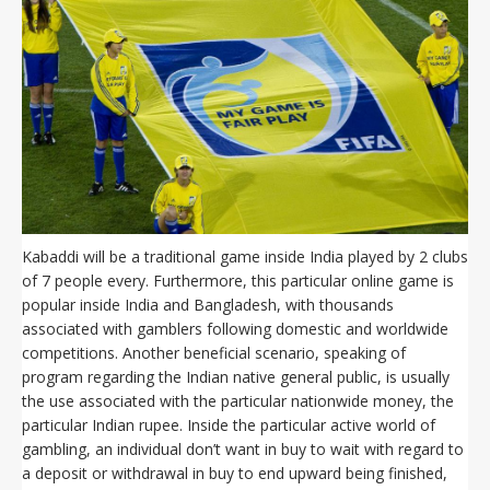
Kabaddi will be a traditional game inside India played by 2 clubs
of 7 people every. Furthermore, this particular online game is
popular inside India and Bangladesh, with thousands
associated with gamblers following domestic and worldwide
competitions. Another beneficial scenario, speaking of
program regarding the Indian native general public, is usually
the use associated with the particular nationwide money, the
particular Indian rupee. Inside the particular active world of
gambling, an individual don’t want in buy to wait with regard to
a deposit or withdrawal in buy to end upward being finished,