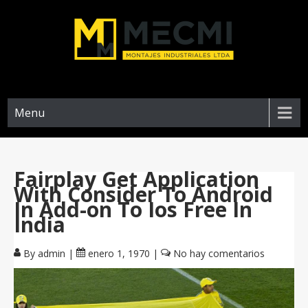
Menu
Fairplay Get Application
With Consider To Android
In Add-on To Ios Free In
India
By admin
|
enero 1, 1970
|
No hay comentarios