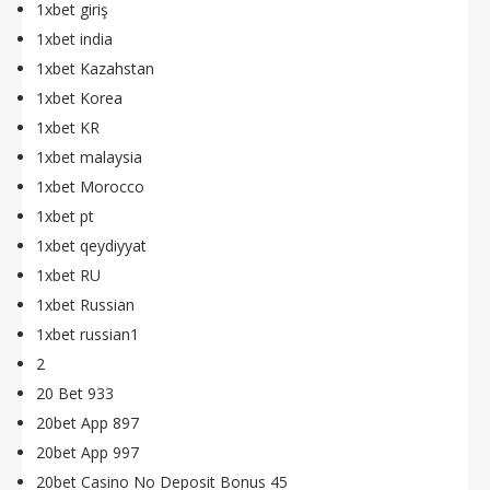
1xbet giriş
1xbet india
1xbet Kazahstan
1xbet Korea
1xbet KR
1xbet malaysia
1xbet Morocco
1xbet pt
1xbet qeydiyyat
1xbet RU
1xbet Russian
1xbet russian1
2
20 Bet 933
20bet App 897
20bet App 997
20bet Casino No Deposit Bonus 45