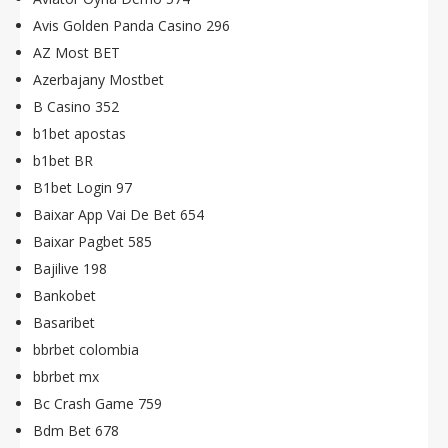
Avis Golden Panda Casino 296
AZ Most BET
Azerbajany Mostbet
B Casino 352
b1bet apostas
b1bet BR
B1bet Login 97
Baixar App Vai De Bet 654
Baixar Pagbet 585
Bajilive 198
Bankobet
Basaribet
bbrbet colombia
bbrbet mx
Bc Crash Game 759
Bdm Bet 678