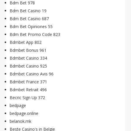
Bdm Bet 978
Bdm Bet Casino 19
Bdm Bet Casino 687
Bdm Bet Opiniones 55
Bdm Bet Promo Code 823
Bdmbet App 802
Bdmbet Bonus 961
Bdmbet Casino 334
Bdmbet Casino 925
Bdmbet Casino Avis 96
Bdmbet France 371
Bdmbet Retrait 496
Becric Sign Up 372
bedpage
bedpage.online
belanok.mk
Beste Casino's in Belgie