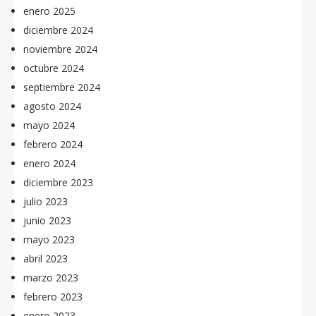
enero 2025
diciembre 2024
noviembre 2024
octubre 2024
septiembre 2024
agosto 2024
mayo 2024
febrero 2024
enero 2024
diciembre 2023
julio 2023
junio 2023
mayo 2023
abril 2023
marzo 2023
febrero 2023
enero 2023