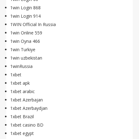
1win Login 868
1win Login 914
1WIN Official In Russia
1win Online 559
1win Oyna 466
1win Turkiye
1win uzbekistan
1winRussia
1xbet
1xbet apk
1xbet arabic
1xbet Azerbajan
1xbet Azerbaydjan
1xbet Brazil
1xbet casino BD
1xbet egypt