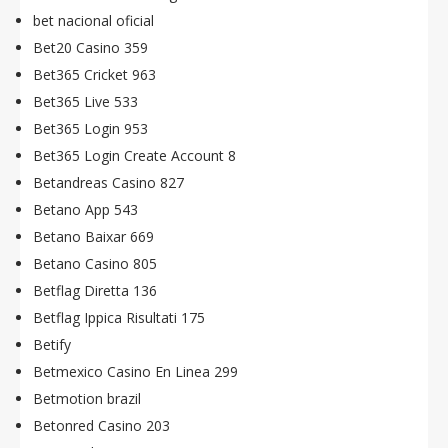
bet nacional oficial
Bet20 Casino 359
Bet365 Cricket 963
Bet365 Live 533
Bet365 Login 953
Bet365 Login Create Account 8
Betandreas Casino 827
Betano App 543
Betano Baixar 669
Betano Casino 805
Betflag Diretta 136
Betflag Ippica Risultati 175
Betify
Betmexico Casino En Linea 299
Betmotion brazil
Betonred Casino 203