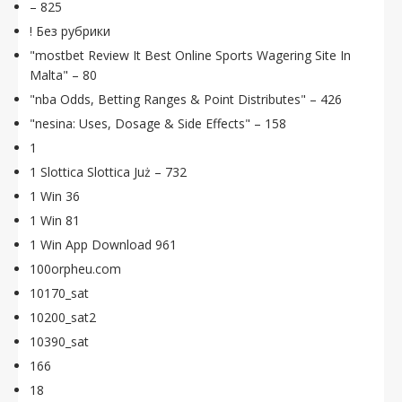
– 825
! Без рубрики
"mostbet Review It Best Online Sports Wagering Site In
Malta" – 80
"nba Odds, Betting Ranges & Point Distributes" – 426
"nesina: Uses, Dosage & Side Effects" – 158
1
1 Slottica Slottica Już – 732
1 Win 36
1 Win 81
1 Win App Download 961
100orpheu.com
10170_sat
10200_sat2
10390_sat
166
18