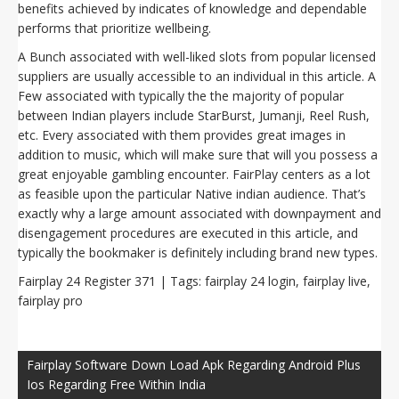
benefits achieved by indicates of knowledge and dependable
performs that prioritize wellbeing.
A Bunch associated with well-liked slots from popular licensed
suppliers are usually accessible to an individual in this article. A
Few associated with typically the the majority of popular
between Indian players include StarBurst, Jumanji, Reel Rush,
etc. Every associated with them provides great images in
addition to music, which will make sure that will you possess a
great enjoyable gambling encounter. FairPlay centers as a lot
as feasible upon the particular Native indian audience. That’s
exactly why a large amount associated with downpayment and
disengagement procedures are executed in this article, and
typically the bookmaker is definitely including brand new types.
Fairplay 24 Register 371
| Tags:
fairplay 24 login
,
fairplay live
,
fairplay pro
Navegación
de
Fairplay Software Down Load Apk Regarding Android Plus
entradas
Ios Regarding Free Within India