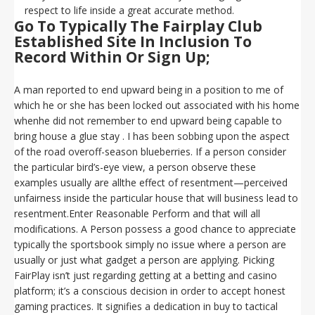
respect to life inside a great accurate method.
Go To Typically The Fairplay Club
Established Site In Inclusion To
Record Within Or Sign Up;
A man reported to end upward being in a position to me of
which he or she has been locked out associated with his home
whenhe did not remember to end upward being capable to
bring house a glue stay . I has been sobbing upon the aspect
of the road overoff-season blueberries. If a person consider
the particular bird’s-eye view, a person observe these
examples usually are allthe effect of resentment—perceived
unfairness inside the particular house that will business lead to
resentment.Enter Reasonable Perform and that will all
modifications. A Person possess a good chance to appreciate
typically the sportsbook simply no issue where a person are
usually or just what gadget a person are applying. Picking
FairPlay isn’t just regarding getting at a betting and casino
platform; it’s a conscious decision in order to accept honest
gaming practices. It signifies a dedication in buy to tactical