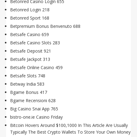
Betonred Casino Login 655
Betonred Login 218
Betonred Sport 168
Betpremium Bonus Benvenuto 688
Betsafe Casino 659
Betsafe Casino Slots 283
Betsafe Deposit 921
Betsafe Jackpot 313
Betsafe Online Casino 459
Betsafe Slots 748
Betway India 583
Bgame Bonus 417
Bgame Recensioni 628
Big Casino Snai App 765
bistro-one.ie Casino Friday
Bitcoin Hovers Around $100,1000 In This Article Are Usually
Typically The Best Crypto Wallets To Store Your Own Money