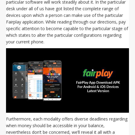
particular software will work steadily about it. In the particular
desk under all of us have got listed the complete range of
devices upon which a person can make use of the particular
Fairplay application. While reading through our directions, pay
specific attention to become capable to the particular stage of
which states to alter the particular configurations regarding
your current phone.
Furthermore, each modality offers diverse deadlines regarding
when money should be accessible in your balance,
nevertheless don’t be concerned, we’ll reveal it all with a