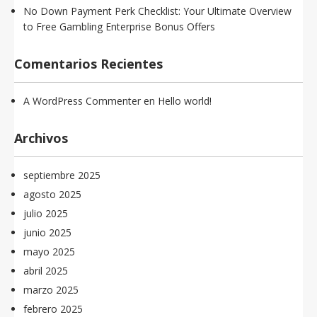
No Down Payment Perk Checklist: Your Ultimate Overview
to Free Gambling Enterprise Bonus Offers
Comentarios Recientes
A WordPress Commenter
en
Hello world!
Archivos
septiembre 2025
agosto 2025
julio 2025
junio 2025
mayo 2025
abril 2025
marzo 2025
febrero 2025