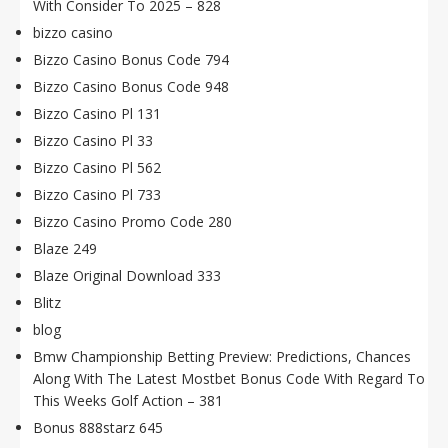
With Consider To 2025 – 828
bizzo casino
Bizzo Casino Bonus Code 794
Bizzo Casino Bonus Code 948
Bizzo Casino Pl 131
Bizzo Casino Pl 33
Bizzo Casino Pl 562
Bizzo Casino Pl 733
Bizzo Casino Promo Code 280
Blaze 249
Blaze Original Download 333
Blitz
blog
Bmw Championship Betting Preview: Predictions, Chances
Along With The Latest Mostbet Bonus Code With Regard To
This Weeks Golf Action – 381
Bonus 888starz 645