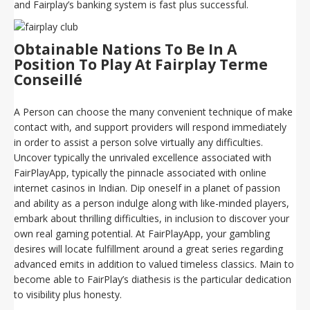
and Fairplay’s banking system is fast plus successful.
Obtainable Nations To Be In A
Position To Play At Fairplay Terme
Conseillé
A Person can choose the many convenient technique of make
contact with, and support providers will respond immediately
in order to assist a person solve virtually any difficulties.
Uncover typically the unrivaled excellence associated with
FairPlayApp, typically the pinnacle associated with online
internet casinos in Indian. Dip oneself in a planet of passion
and ability as a person indulge along with like-minded players,
embark about thrilling difficulties, in inclusion to discover your
own real gaming potential. At FairPlayApp, your gambling
desires will locate fulfillment around a great series regarding
advanced emits in addition to valued timeless classics. Main to
become able to FairPlay’s diathesis is the particular dedication
to visibility plus honesty.