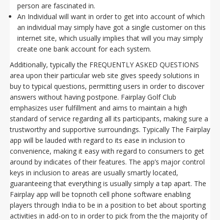
person are fascinated in.
An Individual will want in order to get into account of which
an individual may simply have got a single customer on this
internet site, which usually implies that will you may simply
create one bank account for each system.
Additionally, typically the FREQUENTLY ASKED QUESTIONS
area upon their particular web site gives speedy solutions in
buy to typical questions, permitting users in order to discover
answers without having postpone. Fairplay Golf Club
emphasizes user fulfillment and aims to maintain a high
standard of service regarding all its participants, making sure a
trustworthy and supportive surroundings. Typically The Fairplay
app will be lauded with regard to its ease in inclusion to
convenience, making it easy with regard to consumers to get
around by indicates of their features. The app’s major control
keys in inclusion to areas are usually smartly located,
guaranteeing that everything is usually simply a tap apart. The
Fairplay app will be topnoth cell phone software enabling
players through India to be in a position to bet about sporting
activities in add-on to in order to pick from the the majority of