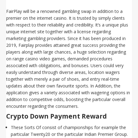
FairPlay will be a renowned gambling swap in addition to a
premier on the internet casino. It is trusted by simply clients
with respect to their reliability and credibility. It’s a unique plus
unique internet site together with a license regarding
marketing gambling providers. Since it has been produced in
2019, Fairplay provides attained great success providing the
players along with large chances, a huge selection regarding
on range casino video games, demanded procedures
associated with obligations, and bonuses. Users could very
easily understand through diverse areas, location wagers
together with merely a pair of shoes, and entry real-time
updates about their own favourite sports. In Addition, the
application gives a variety associated with wagering options in
addition to competitive odds, boosting the particular overall
encounter regarding the consumers.
Crypto Down Payment Reward
These Sorts Of consist of championships for example the
particular Twenty20 or the particular Indian Premier Group.