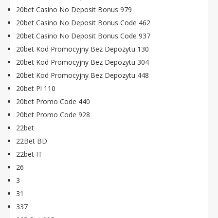
20bet Casino No Deposit Bonus 979
20bet Casino No Deposit Bonus Code 462
20bet Casino No Deposit Bonus Code 937
20bet Kod Promocyjny Bez Depozytu 130
20bet Kod Promocyjny Bez Depozytu 304
20bet Kod Promocyjny Bez Depozytu 448
20bet Pl 110
20bet Promo Code 440
20bet Promo Code 928
22bet
22Bet BD
22bet IT
26
3
31
337