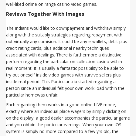
well-liked online on range casino video games.
Reviews Together With Images
The Indians would like to downpayment and withdraw simply
along with the suitably strategies regarding repayment with
out virtually any comision. It could be any e-wallets, debit plus
credit rating cards, plus additional nearby techniques
associated with dealings. There is furthermore a distinctive
perform regarding the particular on collection casino within
real moment. It is usually a fantastic possibility to be able to
try out oneself inside video games with survive sellers plus
inside real period. This Particular trip started regarding a
person since an individual felt your own work load within the
particular homewas unfair.
Each regarding them works in a good online LIVE mode,
exactly where an individual place wagers by simply clicking on
on the display, a good dealer accompanies the particular game
and you obtain the particular earnings. When your own iOS
system is simply no more compared to a few yrs old, the