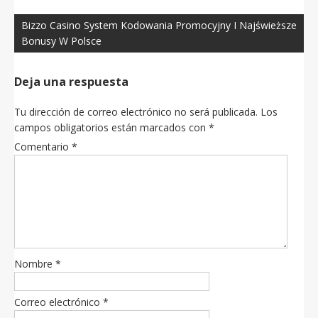
Bizzo Casino System Kodowania Promocyjny I Najświeższe
Bonusy W Polsce
Deja una respuesta
Tu dirección de correo electrónico no será publicada.
Los
campos obligatorios están marcados con
*
Comentario
*
Nombre
*
Correo electrónico
*