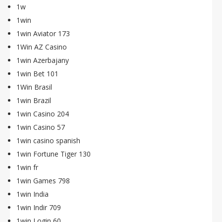
1w
1win
1win Aviator 173
1Win AZ Casino
1win Azerbajany
1win Bet 101
1Win Brasil
1win Brazil
1win Casino 204
1win Casino 57
1win casino spanish
1win Fortune Tiger 130
1win fr
1win Games 798
1win India
1win Indir 709
1win Login 60