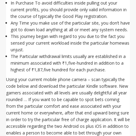
In Purchase To avoid difficulties inside pulling out your
current profits, you should provide only valid information in
the course of typically the Good Play registration.
Any Time you make use of the particular site, you don’t have
got to down load anything at all or meet any system needs.
This journey began with regard to you due to the fact you
sensed your current workload inside the particular homewas
unjust.
The Particular withdrawal limits usually are established in a
minimum associated with ₹1,five-hundred in addition to a
highest of ₹1,87,five hundred for each purchase.
Using your current mobile phone camera – scan typically the
code below and download the particular Kindle software. New
gamers associated with all levels are usually delightful all year
rounded … If you want to be capable to spot bets coming
from the particular comfort and ease associated with your
current home or everywhere, after that end upward being sure
in order to try the particular free of charge application. It will be
accessible regarding the two Android os plus iOS in addition to
enables a person to become able to bet through your own