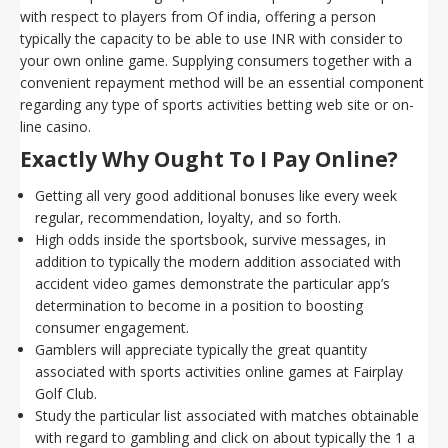
with respect to players from Of india, offering a person
typically the capacity to be able to use INR with consider to
your own online game. Supplying consumers together with a
convenient repayment method will be an essential component
regarding any type of sports activities betting web site or on-
line casino.
Exactly Why Ought To I Pay Online?
Getting all very good additional bonuses like every week
regular, recommendation, loyalty, and so forth.
High odds inside the sportsbook, survive messages, in
addition to typically the modern addition associated with
accident video games demonstrate the particular app’s
determination to become in a position to boosting
consumer engagement.
Gamblers will appreciate typically the great quantity
associated with sports activities online games at Fairplay
Golf Club.
Study the particular list associated with matches obtainable
with regard to gambling and click on about typically the 1 a