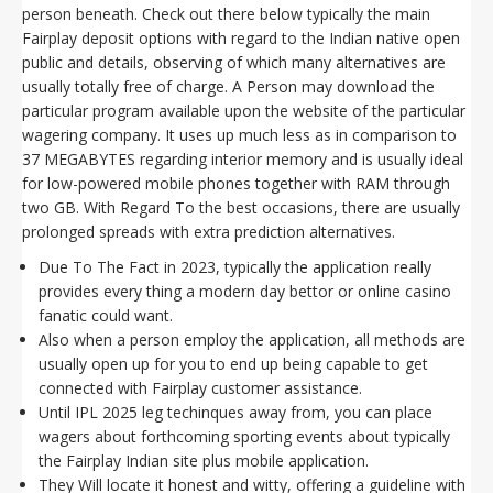
person beneath. Check out there below typically the main
Fairplay deposit options with regard to the Indian native open
public and details, observing of which many alternatives are
usually totally free of charge. A Person may download the
particular program available upon the website of the particular
wagering company. It uses up much less as in comparison to
37 MEGABYTES regarding interior memory and is usually ideal
for low-powered mobile phones together with RAM through
two GB. With Regard To the best occasions, there are usually
prolonged spreads with extra prediction alternatives.
Due To The Fact in 2023, typically the application really
provides every thing a modern day bettor or online casino
fanatic could want.
Also when a person employ the application, all methods are
usually open up for you to end up being capable to get
connected with Fairplay customer assistance.
Until IPL 2025 leg techinques away from, you can place
wagers about forthcoming sporting events about typically
the Fairplay Indian site plus mobile application.
They Will locate it honest and witty, offering a guideline with