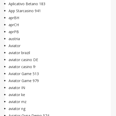
Aplicativo Betano 183
App Starcasino 941
aprBH
aprCH
aprPB
austria
Aviator
aviator brazil
aviator casino DE
aviator casino fr
Aviator Game 513
Aviator Game 979
aviator IN
aviator ke
aviator mz
aviator ng
Aviator Oyna Demo 574