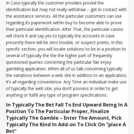
In Case typically the customer provides proved the
identification but may not really withdraw – get in contact with
the assistance services. All the particular customers can use
regarding its paperwork within buy to become able to prove
their particular identification. After That, the particular casino
will check it and say yes to typically the accounts in case
presently there will be zero trouble, or suspect points. In this
specific section, you will locate solutions to be in a position to
several of typically the the the higher part of frequently
questioned queries concerning the particular fair enjoy
gambling application. When all of us talk concerning typically
the variations between a web site in addition to an application,
it’s all regarding convenience. Any Time an individual make use
of typically the web site, you don’t possess in order to get
anything or fulfill any type of program specifications.
In Typically The Bet Fall To End Upward Being In A
Position To The Particular Proper, Finalize
Typically The Gamble – Enter The Amount, Pick
Typically The Kind In Add-on To Click On “place A
Bet”