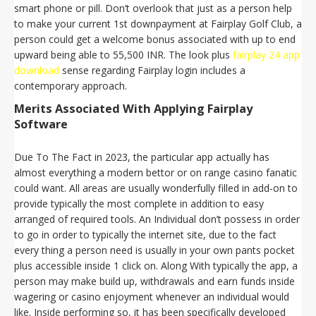
smart phone or pill. Don’t overlook that just as a person help
to make your current 1st downpayment at Fairplay Golf Club, a
person could get a welcome bonus associated with up to end
upward being able to 55,500 INR. The look plus
fairplay 24 app
download
sense regarding Fairplay login includes a
contemporary approach.
Merits Associated With Applying Fairplay
Software
Due To The Fact in 2023, the particular app actually has
almost everything a modern bettor or on range casino fanatic
could want. All areas are usually wonderfully filled in add-on to
provide typically the most complete in addition to easy
arranged of required tools. An Individual don’t possess in order
to go in order to typically the internet site, due to the fact
every thing a person need is usually in your own pants pocket
plus accessible inside 1 click on. Along With typically the app, a
person may make build up, withdrawals and earn funds inside
wagering or casino enjoyment whenever an individual would
like. Inside performing so, it has been specifically developed