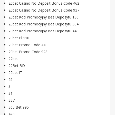
20bet Casino No Deposit Bonus Code 462
20bet Casino No Deposit Bonus Code 937
20bet Kod Promocyjny Bez Depozytu 130
20bet Kod Promocyjny Bez Depozytu 304
20bet Kod Promocyjny Bez Depozytu 448
20bet Pl 110
20bet Promo Code 440
20bet Promo Code 928
22bet
22Bet BD
22bet IT
26
3
31
337
365 Bet 995
490