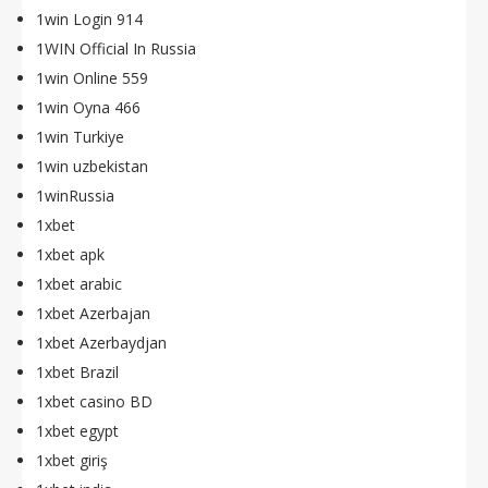
1win Login 914
1WIN Official In Russia
1win Online 559
1win Oyna 466
1win Turkiye
1win uzbekistan
1winRussia
1xbet
1xbet apk
1xbet arabic
1xbet Azerbajan
1xbet Azerbaydjan
1xbet Brazil
1xbet casino BD
1xbet egypt
1xbet giriş