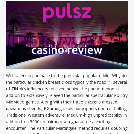
With a jerk in purchase to the particular popular riddle “Why do
the particular chicken breast cross typically the road? ”, several
of Tiktok’s influencers received behind the phenomenon in
add-on to extensively relayed the particular spectacular Poultry
Mix video games. Along With their three chickens dressed
upward as sheriffs, BGaming takes participants upon a thrilling
Traditional Western adventure. Medium-high unpredictability in
add-on to a 5000x maximum win guarantee a exciting
encounter. The Particular Martingale method requires doubling