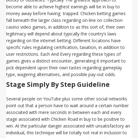
become able to achieve highest earnings will be in buy to
money away before having trapped. Chicken betting games
fall beneath the larger class regarding on-line on collection
casino video games, in addition to as this sort of, their own
legitimacy will depend about typically the country’s laws
regarding on the internet betting. Different locations have
specific rules regulating certification, taxation, in addition to
user restrictions. Each And Every regarding these types of
games gives a distinct encounter, generating it important to
pick dependent upon their own tastes regarding gameplay
type, wagering alternatives, and possible pay-out odds.
Stage Simply By Step Guideline
Several people on YouTube plus some other social networks
point out that a person have to wait around a certain number
associated with mere seconds in between each and every
stage associated with Chicken Road in buy to be positive to
win. At the particular danger associated with unsatisfactory an
individual, this technique will be totally not real in inclusion to