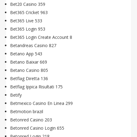
Bet20 Casino 359
Bet365 Cricket 963
Bet365 Live 533
Bet365 Login 953
Bet365 Login Create Account 8
Betandreas Casino 827
Betano App 543
Betano Baixar 669
Betano Casino 805
Betflag Diretta 136
Betflag Ippica Risultati 175
Betify
Betmexico Casino En Linea 299
Betmotion brazil
Betonred Casino 203
Betonred Casino Login 655
Betonred Login 218