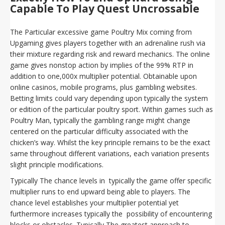
Capable To Play Quest Uncrossable
The Particular excessive game Poultry Mix coming from
Upgaming gives players together with an adrenaline rush via
their mixture regarding risk and reward mechanics. The online
game gives nonstop action by implies of the 99% RTP in
addition to one,000x multiplier potential. Obtainable upon
online casinos, mobile programs, plus gambling websites.
Betting limits could vary depending upon typically the system
or edition of the particular poultry sport. Within games such as
Poultry Man, typically the gambling range might change
centered on the particular difficulty associated with the
chicken’s way. Whilst the key principle remains to be the exact
same throughout different variations, each variation presents
slight principle modifications.
Typically The chance levels in typically the game offer specific
multiplier runs to end upward being able to players. The
chance level establishes your multiplier potential yet
furthermore increases typically the possibility of encountering
blocks or obstacles. Typically The greatest approach to