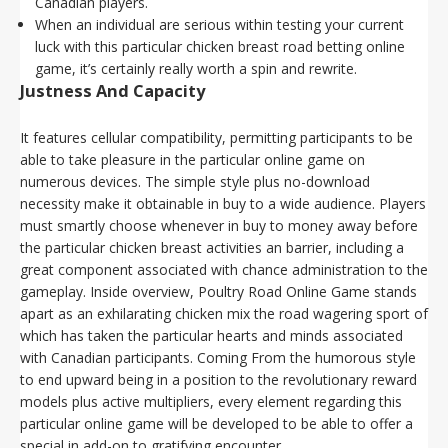
Canadian players.
When an individual are serious within testing your current
luck with this particular chicken breast road betting online
game, it’s certainly really worth a spin and rewrite.
Justness And Capacity
It features cellular compatibility, permitting participants to be
able to take pleasure in the particular online game on
numerous devices. The simple style plus no-download
necessity make it obtainable in buy to a wide audience. Players
must smartly choose whenever in buy to money away before
the particular chicken breast activities an barrier, including a
great component associated with chance administration to the
gameplay. Inside overview, Poultry Road Online Game stands
apart as an exhilarating chicken mix the road wagering sport of
which has taken the particular hearts and minds associated
with Canadian participants. Coming From the humorous style
to end upward being in a position to the revolutionary reward
models plus active multipliers, every element regarding this
particular online game will be developed to be able to offer a
special in add-on to gratifying encounter.