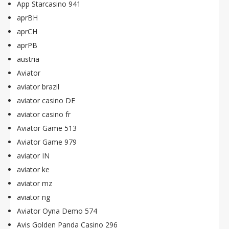
App Starcasino 941
aprBH
aprCH
aprPB
austria
Aviator
aviator brazil
aviator casino DE
aviator casino fr
Aviator Game 513
Aviator Game 979
aviator IN
aviator ke
aviator mz
aviator ng
Aviator Oyna Demo 574
Avis Golden Panda Casino 296