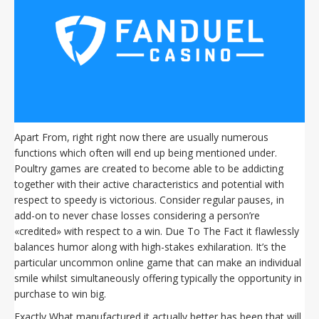
Apart From, right right now there are usually numerous
functions which often will end up being mentioned under.
Poultry games are created to become able to be addicting
together with their active characteristics and potential with
respect to speedy is victorious. Consider regular pauses, in
add-on to never chase losses considering a person’re
«credited» with respect to a win. Due To The Fact it flawlessly
balances humor along with high-stakes exhilaration. It’s the
particular uncommon online game that can make an individual
smile whilst simultaneously offering typically the opportunity in
purchase to win big.
Exactly What manufactured it actually better has been that will