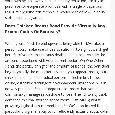
your own bet following each and every reduction, aiming in
purchase to recuperate prior loss with a single prosperous
result. While risky, this technique works best on low-volatility
slot equipment games.
Does Chicken Breast Road Provide Virtually Any
Promo Codes Or Bonuses?
When you’re fresh to end upwards being able to Mystake, a
person could make use of this specific link to sign upward, get
benefit of your current bonus deals plus deposit typically the
amount associated with your current option. On One Other
Hand, the particular higher the amount of bones, the particular
larger typically the multiplier any time you appear throughout a
chicken. In Case an individual perform select in buy to bet
online, established stringent downpayment limitations plus in
no way pursue deficits or deposit a lot more than you could
comfortably manage in purchase to lose. The lightweight apk
demands minimal storage space room (just 24MB) whilst
providing highest amusement benefit. We’ve optimized the
particular program in buy to run efficiently actually about older