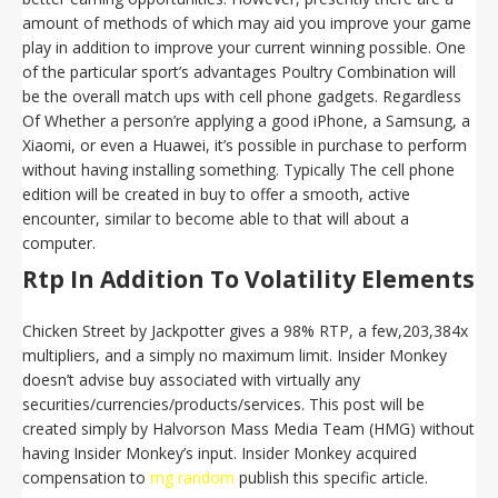
amount of methods of which may aid you improve your game
play in addition to improve your current winning possible. One
of the particular sport’s advantages Poultry Combination will
be the overall match ups with cell phone gadgets. Regardless
Of Whether a person’re applying a good iPhone, a Samsung, a
Xiaomi, or even a Huawei, it’s possible in purchase to perform
without having installing something. Typically The cell phone
edition will be created in buy to offer a smooth, active
encounter, similar to become able to that will about a
computer.
Rtp In Addition To Volatility Elements
Chicken Street by Jackpotter gives a 98% RTP, a few,203,384x
multipliers, and a simply no maximum limit. Insider Monkey
doesn’t advise buy associated with virtually any
securities/currencies/products/services. This post will be
created simply by Halvorson Mass Media Team (HMG) without
having Insider Monkey’s input. Insider Monkey acquired
compensation to
rng random
publish this specific article.