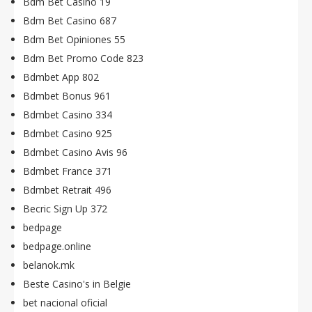
Bdm Bet Casino 19
Bdm Bet Casino 687
Bdm Bet Opiniones 55
Bdm Bet Promo Code 823
Bdmbet App 802
Bdmbet Bonus 961
Bdmbet Casino 334
Bdmbet Casino 925
Bdmbet Casino Avis 96
Bdmbet France 371
Bdmbet Retrait 496
Becric Sign Up 372
bedpage
bedpage.online
belanok.mk
Beste Casino's in Belgie
bet nacional oficial