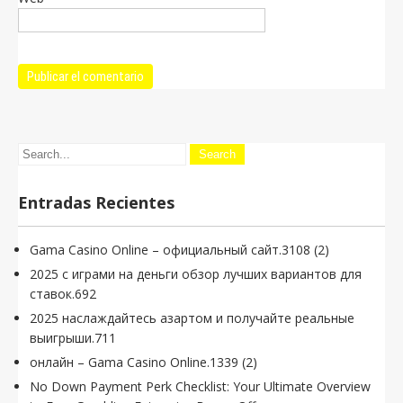
Entradas Recientes
Gama Casino Online – официальный сайт.3108 (2)
2025 с играми на деньги обзор лучших вариантов для
ставок.692
2025 наслаждайтесь азартом и получайте реальные
выигрыши.711
онлайн – Gama Casino Online.1339 (2)
No Down Payment Perk Checklist: Your Ultimate Overview