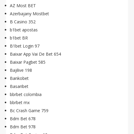
AZ Most BET
Azerbajany Mostbet
B Casino 352
b1bet apostas
b1bet BR
B1bet Login 97
Baixar App Vai De Bet 654
Baixar Pagbet 585
Bajilive 198
Bankobet
Basaribet
bbrbet colombia
bbrbet mx
Bc Crash Game 759
Bdm Bet 678
Bdm Bet 978