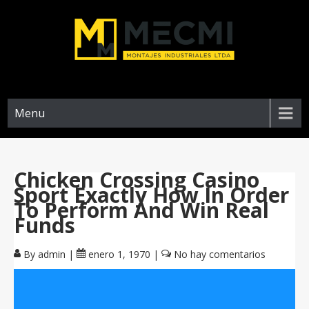
Menu
Chicken Crossing Casino
Sport Exactly How In Order
To Perform And Win Real
Funds
By admin
|
enero 1, 1970
|
No hay comentarios