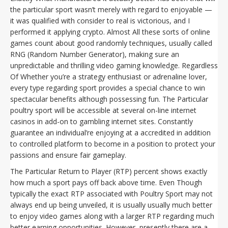
the particular sport wasn’t merely with regard to enjoyable —
it was qualified with consider to real is victorious, and I
performed it applying crypto. Almost All these sorts of online
games count about good randomly techniques, usually called
RNG (Random Number Generator), making sure an
unpredictable and thrilling video gaming knowledge. Regardless
Of Whether you’re a strategy enthusiast or adrenaline lover,
every type regarding sport provides a special chance to win
spectacular benefits although possessing fun. The Particular
poultry sport will be accessible at several on-line internet
casinos in add-on to gambling internet sites. Constantly
guarantee an individual’re enjoying at a accredited in addition
to controlled platform to become in a position to protect your
passions and ensure fair gameplay.
The Particular Return to Player (RTP) percent shows exactly
how much a sport pays off back above time. Even Though
typically the exact RTP associated with Poultry Sport may not
always end up being unveiled, it is usually usually much better
to enjoy video games along with a larger RTP regarding much
better earning opportunities. However, presently there are a