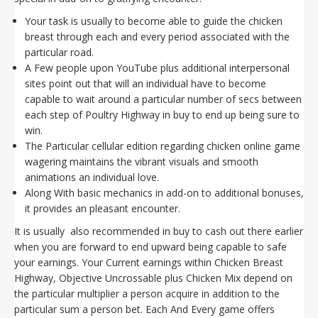
Your task is usually to become able to guide the chicken
breast through each and every period associated with the
particular road.
A Few people upon YouTube plus additional interpersonal
sites point out that will an individual have to become
capable to wait around a particular number of secs between
each step of Poultry Highway in buy to end up being sure to
win.
The Particular cellular edition regarding chicken online game
wagering maintains the vibrant visuals and smooth
animations an individual love.
Along With basic mechanics in add-on to additional bonuses,
it provides an pleasant encounter.
It is usually also recommended in buy to cash out there earlier
when you are forward to end upward being capable to safe
your earnings. Your Current earnings within Chicken Breast
Highway, Objective Uncrossable plus Chicken Mix depend on
the particular multiplier a person acquire in addition to the
particular sum a person bet. Each And Every game offers