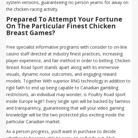
system versions, guaranteeing no person yearns for away on
the chicken-racing activity.
Prepared To Attempt Your Fortune
On The Particular Finest Chicken
Breast Games?
Free specialist informative programs with consider to on-line
casino staff directed at industry finest practices, increasing
player experience, and fair method in order to betting. Chicken
Breast Road Sport stands apart along with its immersive
visuals, dynamic noise outcomes, and engaging reward
models. Together With superior RNG technology in addition to
rigid faith to end up being capable to Canadian gambling
restrictions, an individual may wonder, is Poultry Road sport
inside Europe legit? Every Single spin will be backed by fairness
and transparency, guaranteeing that will your video gaming
knowledge will be the two protected plus exciting inside the
particular Canadian market.
As a person progress, you’ll want in purchase to decide