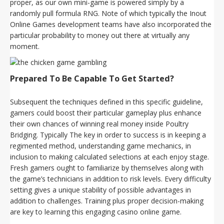
proper, as our own mini-game is powered simply by a
randomly pull formula RNG. Note of which typically the Inout
Online Games development teams have also incorporated the
particular probability to money out there at virtually any
moment.
Prepared To Be Capable To Get Started?
Subsequent the techniques defined in this specific guideline,
gamers could boost their particular gameplay plus enhance
their own chances of winning real money inside Poultry
Bridging. Typically The key in order to success is in keeping a
regimented method, understanding game mechanics, in
inclusion to making calculated selections at each enjoy stage.
Fresh gamers ought to familiarize by themselves along with
the game’s technicians in addition to risk levels. Every difficulty
setting gives a unique stability of possible advantages in
addition to challenges. Training plus proper decision-making
are key to learning this engaging casino online game.