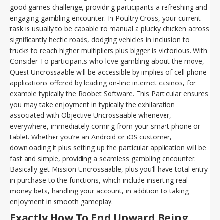
good games challenge, providing participants a refreshing and
engaging gambling encounter. In Poultry Cross, your current
task is usually to be capable to manual a plucky chicken across
significantly hectic roads, dodging vehicles in inclusion to
trucks to reach higher multipliers plus bigger is victorious. With
Consider To participants who love gambling about the move,
Quest Uncrossaable will be accessible by implies of cell phone
applications offered by leading on-line internet casinos, for
example typically the Roobet Software. This Particular ensures
you may take enjoyment in typically the exhilaration
associated with Objective Uncrossaable whenever,
everywhere, immediately coming from your smart phone or
tablet. Whether you’re an Android or iOS customer,
downloading it plus setting up the particular application will be
fast and simple, providing a seamless gambling encounter.
Basically get Mission Uncrossaable, plus you’ll have total entry
in purchase to the functions, which include inserting real-
money bets, handling your account, in addition to taking
enjoyment in smooth gameplay.
Exactly How To End Upward Being