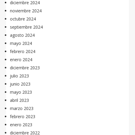
diciembre 2024
noviembre 2024
octubre 2024
septiembre 2024
agosto 2024
mayo 2024
febrero 2024
enero 2024
diciembre 2023
julio 2023
junio 2023
mayo 2023
abril 2023
marzo 2023
febrero 2023
enero 2023
diciembre 2022