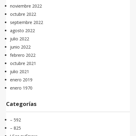
noviembre 2022
octubre 2022
septiembre 2022
agosto 2022
julio 2022
junio 2022
febrero 2022
octubre 2021
julio 2021
enero 2019
enero 1970
Categorías
– 592
– 825