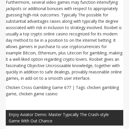
Furthermore, several video games may function intensifying
jackpots or additional bonuses with respect to appropriately
guessing high-risk outcomes. Typically The possible for
substantial advantages raises along with typically the degree
associated with risk in inclusion to strategy involved. Roobet is
usually a top crypto online casino recognized for its modern
day method to be in a position to on the internet betting. It
allows gamers in purchase to use cryptocurrencies for
example Bitcoin, Ethereum, plus Litecoin for gambling, making
it a well-liked option regarding crypto lovers. Roobet gives an
fascinating Objective Uncrossaable knowledge, together with
quickly in addition to safe dealings, provably reasonable online
games, in add-on to a smooth user interface.
Chicken Cross Gambling Game 677
| Tags:
chicken gambling
game
,
chicken game casino
Navegación
de
Enjoy Aviator Demo: Master Typically The Crash-style
entradas
Game With Out Chance