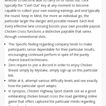
whether to become able to carry on or funds out. Click
typically the “Cash Out” key at any moment to become
capable to collect your own existing earnings and end typically
the round. Keep In Mind, the more an individual go, the
particular larger the danger and possible reward. Each And
Every effective lane crossing boosts your own possible payout.
Chicken Cross functions a distinctive paytable that varies
through conventional slots .
This Specific feeling regarding company tends to make
participants sense dependable for their particular results,
encouraging continued perform in spite of the purely
chance-based technicians.
Zero require to join a discord in order to enjoy Chicken
Breast simply by Mystake, simply sign-up on this particular
link.
While at it, attempt various difficulty levels and see exactly
how the particular sport adapts.
In synopsis, Chicken Highway Sport stands out as a good
exhilarating chicken breast cross the road gambling online
game that offers captured the particular minds regarding