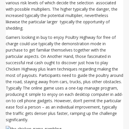
various risk levels of which decide the selection associated
with possible multipliers. The higher typically the danger, the
increased typically the potential multiplier, nevertheless
likewise the particular larger typically the opportunity of
shedding.
Gamers looking in buy to enjoy Poultry Highway for free of
charge could use typically the demonstration mode in
purchase to get familiar themselves together with the
particular aspects. On Another Hand, those fascinated in
successful real cash ought to discover just how to play
Chicken Highway plus learn techniques regarding making the
most of payouts. Participants need to guide the poultry around
the road, staying away from cars, trucks, plus other obstacles.
Typically The online game uses a one-tap manage program,
producing it simple to enjoy on each desktop computer in add-
on to cell phone gadgets. However, don’t permit the particular
ease fool a person – as an individual improvement, typically
the traffic gets denser plus faster, ramping up the challenge
significantly.