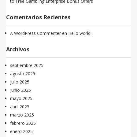
to Free Gambling Enterprise Bonus Offers
Comentarios Recientes
A WordPress Commenter
en
Hello world!
Archivos
septiembre 2025
agosto 2025
julio 2025
junio 2025
mayo 2025
abril 2025
marzo 2025
febrero 2025
enero 2025