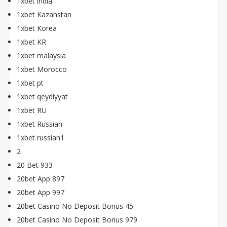
1xbet india
1xbet Kazahstan
1xbet Korea
1xbet KR
1xbet malaysia
1xbet Morocco
1xbet pt
1xbet qeydiyyat
1xbet RU
1xbet Russian
1xbet russian1
2
20 Bet 933
20bet App 897
20bet App 997
20bet Casino No Deposit Bonus 45
20bet Casino No Deposit Bonus 979