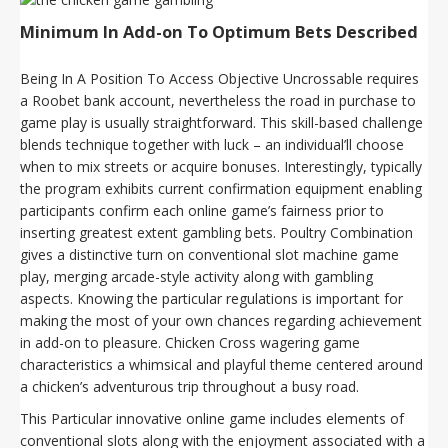
Minimum In Add-on To Optimum Bets Described
Being In A Position To Access Objective Uncrossable requires
a Roobet bank account, nevertheless the road in purchase to
game play is usually straightforward. This skill-based challenge
blends technique together with luck – an individual’ll choose
when to mix streets or acquire bonuses. Interestingly, typically
the program exhibits current confirmation equipment enabling
participants confirm each online game’s fairness prior to
inserting greatest extent gambling bets. Poultry Combination
gives a distinctive turn on conventional slot machine game
play, merging arcade-style activity along with gambling
aspects. Knowing the particular regulations is important for
making the most of your own chances regarding achievement
in add-on to pleasure. Chicken Cross wagering game
characteristics a whimsical and playful theme centered around
a chicken’s adventurous trip throughout a busy road.
This Particular innovative online game includes elements of
conventional slots along with the enjoyment associated with a