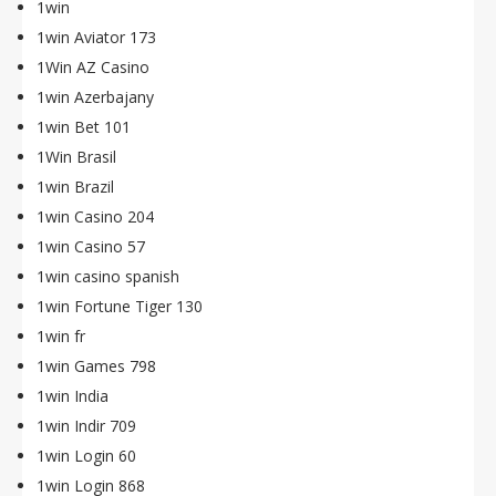
1win
1win Aviator 173
1Win AZ Casino
1win Azerbajany
1win Bet 101
1Win Brasil
1win Brazil
1win Casino 204
1win Casino 57
1win casino spanish
1win Fortune Tiger 130
1win fr
1win Games 798
1win India
1win Indir 709
1win Login 60
1win Login 868