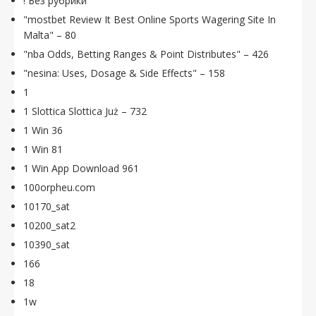
! Без рубрики
"mostbet Review It Best Online Sports Wagering Site In
Malta" – 80
"nba Odds, Betting Ranges & Point Distributes" – 426
"nesina: Uses, Dosage & Side Effects" – 158
1
1 Slottica Slottica Już – 732
1 Win 36
1 Win 81
1 Win App Download 961
100orpheu.com
10170_sat
10200_sat2
10390_sat
166
18
1w