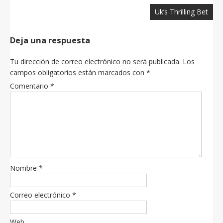
Uk’s Thrilling Bet
Deja una respuesta
Tu dirección de correo electrónico no será publicada.
Los
campos obligatorios están marcados con
*
Comentario
*
Nombre
*
Correo electrónico
*
Web