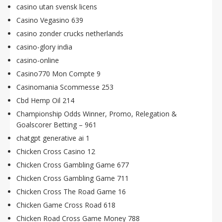
casino utan svensk licens
Casino Vegasino 639
casino zonder crucks netherlands
casino-glory india
casino-online
Casino770 Mon Compte 9
Casinomania Scommesse 253
Cbd Hemp Oil 214
Championship Odds Winner, Promo, Relegation &
Goalscorer Betting – 961
chatgpt generative ai 1
Chicken Cross Casino 12
Chicken Cross Gambling Game 677
Chicken Cross Gambling Game 711
Chicken Cross The Road Game 16
Chicken Game Cross Road 618
Chicken Road Cross Game Money 788