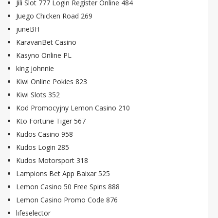
Jili Slot 777 Login Register Online 484
Juego Chicken Road 269
juneBH
KaravanBet Casino
Kasyno Online PL
king johnnie
Kiwi Online Pokies 823
Kiwi Slots 352
Kod Promocyjny Lemon Casino 210
Kto Fortune Tiger 567
Kudos Casino 958
Kudos Login 285
Kudos Motorsport 318
Lampions Bet App Baixar 525
Lemon Casino 50 Free Spins 888
Lemon Casino Promo Code 876
lifeselector