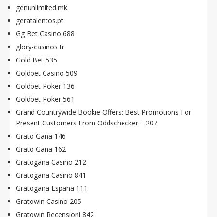
genunlimited.mk
geratalentos.pt
Gg Bet Casino 688
glory-casinos tr
Gold Bet 535
Goldbet Casino 509
Goldbet Poker 136
Goldbet Poker 561
Grand Countrywide Bookie Offers: Best Promotions For
Present Customers From Oddschecker – 207
Grato Gana 146
Grato Gana 162
Gratogana Casino 212
Gratogana Casino 841
Gratogana Espana 111
Gratowin Casino 205
Gratowin Recensioni 842