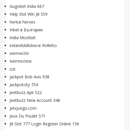
Gugobet India 667
Help Slot Win Jili 559
hentai heroes
Inbet в България
India Mostbet
irelandskillslive.ie Rolletto
ivermectin
Ivermectine
izzi
Jackpot Bob Avis 938
Jackpotcity 754
Jeetbuzz Apk 522
Jeetbuzz New Account 348
jetxjuego.com
Jeux Du Poulet 571
Jili Slot 777 Login Register Online 156