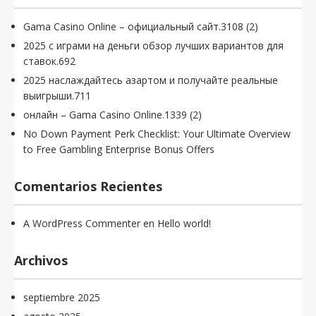
Gama Casino Online – официальный сайт.3108 (2)
2025 с играми на деньги обзор лучших вариантов для
ставок.692
2025 наслаждайтесь азартом и получайте реальные
выигрыши.711
онлайн – Gama Casino Online.1339 (2)
No Down Payment Perk Checklist: Your Ultimate Overview
to Free Gambling Enterprise Bonus Offers
Comentarios Recientes
A WordPress Commenter
en
Hello world!
Archivos
septiembre 2025