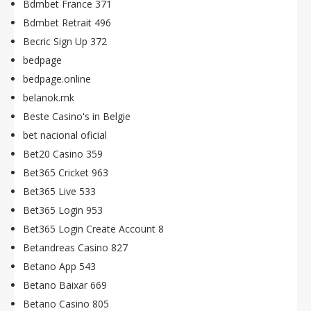
Bdmbet France 371
Bdmbet Retrait 496
Becric Sign Up 372
bedpage
bedpage.online
belanok.mk
Beste Casino's in Belgie
bet nacional oficial
Bet20 Casino 359
Bet365 Cricket 963
Bet365 Live 533
Bet365 Login 953
Bet365 Login Create Account 8
Betandreas Casino 827
Betano App 543
Betano Baixar 669
Betano Casino 805