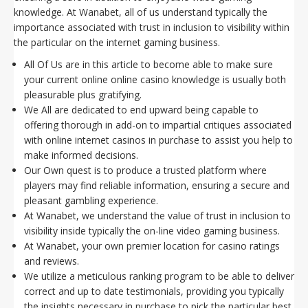
knowledge. At Wanabet, all of us understand typically the
importance associated with trust in inclusion to visibility within
the particular on the internet gaming business.
All Of Us are in this article to become able to make sure
your current online online casino knowledge is usually both
pleasurable plus gratifying.
We All are dedicated to end upward being capable to
offering thorough in add-on to impartial critiques associated
with online internet casinos in purchase to assist you help to
make informed decisions.
Our Own quest is to produce a trusted platform where
players may find reliable information, ensuring a secure and
pleasant gambling experience.
At Wanabet, we understand the value of trust in inclusion to
visibility inside typically the on-line video gaming business.
At Wanabet, your own premier location for casino ratings
and reviews.
We utilize a meticulous ranking program to be able to deliver
correct and up to date testimonials, providing you typically
the insights necessary in purchase to pick the particular best