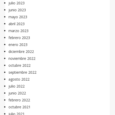
julio 2023
junio 2023
mayo 2023
abril 2023
marzo 2023
febrero 2023
enero 2023
diciembre 2022
noviembre 2022
octubre 2022
septiembre 2022
agosto 2022
julio 2022
junio 2022
febrero 2022
octubre 2021
julio 2021