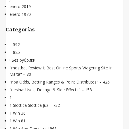
enero 2019
enero 1970
Categorías
– 592
– 825
! Без рубрики
"mostbet Review It Best Online Sports Wagering Site In
Malta" – 80
"nba Odds, Betting Ranges & Point Distributes" – 426
"nesina: Uses, Dosage & Side Effects" – 158
1
1 Slottica Slottica Już – 732
1 Win 36
1 Win 81
1 Win App Download 961