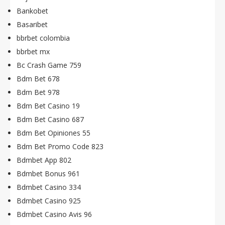
Bankobet
Basaribet
bbrbet colombia
bbrbet mx
Bc Crash Game 759
Bdm Bet 678
Bdm Bet 978
Bdm Bet Casino 19
Bdm Bet Casino 687
Bdm Bet Opiniones 55
Bdm Bet Promo Code 823
Bdmbet App 802
Bdmbet Bonus 961
Bdmbet Casino 334
Bdmbet Casino 925
Bdmbet Casino Avis 96