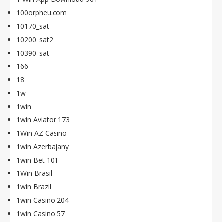
100orpheu.com
10170_sat
10200_sat2
10390_sat
166
18
1w
1win
1win Aviator 173
1Win AZ Casino
1win Azerbajany
1win Bet 101
1Win Brasil
1win Brazil
1win Casino 204
1win Casino 57