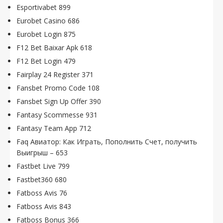
Esportivabet 899
Eurobet Casino 686
Eurobet Login 875
F12 Bet Baixar Apk 618
F12 Bet Login 479
Fairplay 24 Register 371
Fansbet Promo Code 108
Fansbet Sign Up Offer 390
Fantasy Scommesse 931
Fantasy Team App 712
Faq Авиатор: Как Играть, Пополнить Счет, получить
Выигрыш – 653
Fastbet Live 799
Fastbet360 680
Fatboss Avis 76
Fatboss Avis 843
Fatboss Bonus 366