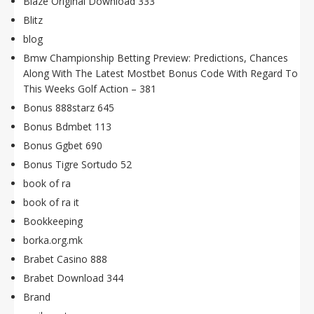
Blaze Original Download 333
Blitz
blog
Bmw Championship Betting Preview: Predictions, Chances
Along With The Latest Mostbet Bonus Code With Regard To
This Weeks Golf Action – 381
Bonus 888starz 645
Bonus Bdmbet 113
Bonus Ggbet 690
Bonus Tigre Sortudo 52
book of ra
book of ra it
Bookkeeping
borka.org.mk
Brabet Casino 888
Brabet Download 344
Brand