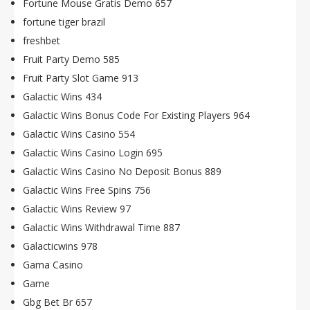
Fortune Mouse Gratis Demo 657
fortune tiger brazil
freshbet
Fruit Party Demo 585
Fruit Party Slot Game 913
Galactic Wins 434
Galactic Wins Bonus Code For Existing Players 964
Galactic Wins Casino 554
Galactic Wins Casino Login 695
Galactic Wins Casino No Deposit Bonus 889
Galactic Wins Free Spins 756
Galactic Wins Review 97
Galactic Wins Withdrawal Time 887
Galacticwins 978
Gama Casino
Game
Gbg Bet Br 657