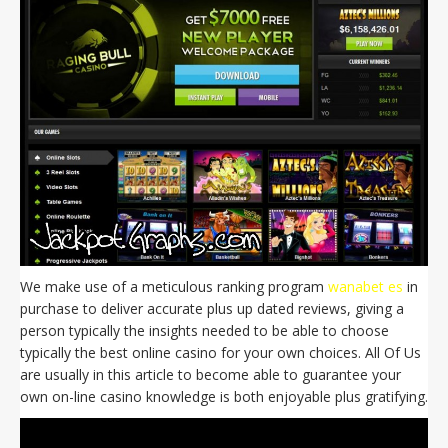
We make use of a meticulous ranking program
wanabet es
in
purchase to deliver accurate plus up dated reviews, giving a
person typically the insights needed to be able to choose
typically the best online casino for your own choices. All Of Us
are usually in this article to become able to guarantee your
own on-line casino knowledge is both enjoyable plus gratifying.