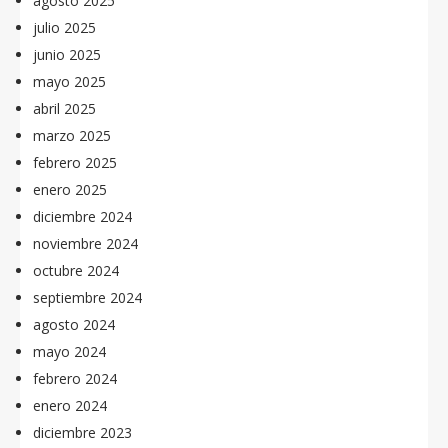
agosto 2025
julio 2025
junio 2025
mayo 2025
abril 2025
marzo 2025
febrero 2025
enero 2025
diciembre 2024
noviembre 2024
octubre 2024
septiembre 2024
agosto 2024
mayo 2024
febrero 2024
enero 2024
diciembre 2023