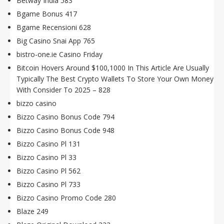
Betway India 583
Bgame Bonus 417
Bgame Recensioni 628
Big Casino Snai App 765
bistro-one.ie Casino Friday
Bitcoin Hovers Around $100,1000 In This Article Are Usually
Typically The Best Crypto Wallets To Store Your Own Money
With Consider To 2025 – 828
bizzo casino
Bizzo Casino Bonus Code 794
Bizzo Casino Bonus Code 948
Bizzo Casino Pl 131
Bizzo Casino Pl 33
Bizzo Casino Pl 562
Bizzo Casino Pl 733
Bizzo Casino Promo Code 280
Blaze 249