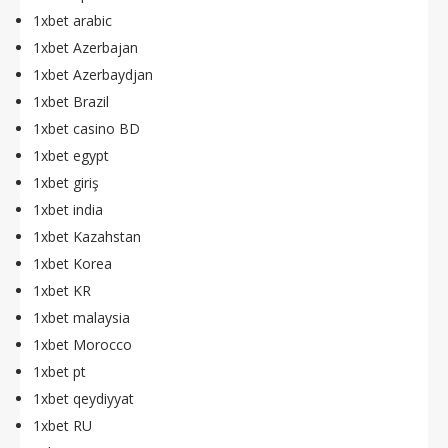
1xbet arabic
1xbet Azerbajan
1xbet Azerbaydjan
1xbet Brazil
1xbet casino BD
1xbet egypt
1xbet giriş
1xbet india
1xbet Kazahstan
1xbet Korea
1xbet KR
1xbet malaysia
1xbet Morocco
1xbet pt
1xbet qeydiyyat
1xbet RU