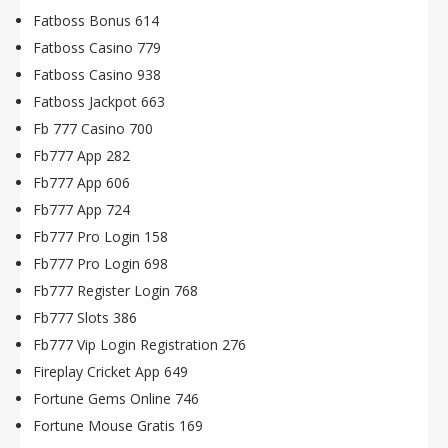
Fatboss Bonus 614
Fatboss Casino 779
Fatboss Casino 938
Fatboss Jackpot 663
Fb 777 Casino 700
Fb777 App 282
Fb777 App 606
Fb777 App 724
Fb777 Pro Login 158
Fb777 Pro Login 698
Fb777 Register Login 768
Fb777 Slots 386
Fb777 Vip Login Registration 276
Fireplay Cricket App 649
Fortune Gems Online 746
Fortune Mouse Gratis 169