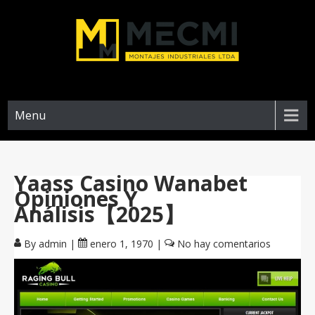
Menu
Yaass Casino Wanabet
Opiniones Y
Análisis【2025】
By admin
|
enero 1, 1970
|
No hay comentarios