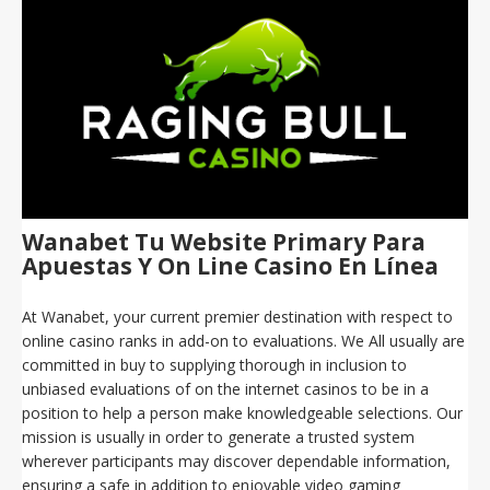
Wanabet Tu Website Primary Para
Apuestas Y On Line Casino En Línea
At Wanabet, your current premier destination with respect to
online casino ranks in add-on to evaluations. We All usually are
committed in buy to supplying thorough in inclusion to
unbiased evaluations of on the internet casinos to be in a
position to help a person make knowledgeable selections. Our
mission is usually in order to generate a trusted system
wherever participants may discover dependable information,
ensuring a safe in addition to enjoyable video gaming