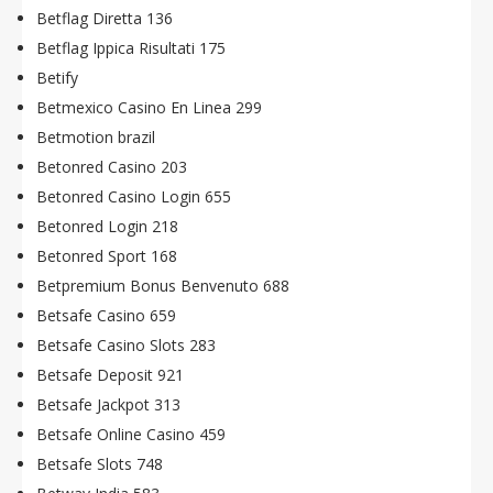
Betflag Diretta 136
Betflag Ippica Risultati 175
Betify
Betmexico Casino En Linea 299
Betmotion brazil
Betonred Casino 203
Betonred Casino Login 655
Betonred Login 218
Betonred Sport 168
Betpremium Bonus Benvenuto 688
Betsafe Casino 659
Betsafe Casino Slots 283
Betsafe Deposit 921
Betsafe Jackpot 313
Betsafe Online Casino 459
Betsafe Slots 748