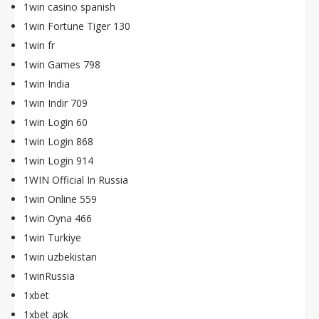
1win casino spanish
1win Fortune Tiger 130
1win fr
1win Games 798
1win India
1win Indir 709
1win Login 60
1win Login 868
1win Login 914
1WIN Official In Russia
1win Online 559
1win Oyna 466
1win Turkiye
1win uzbekistan
1winRussia
1xbet
1xbet apk