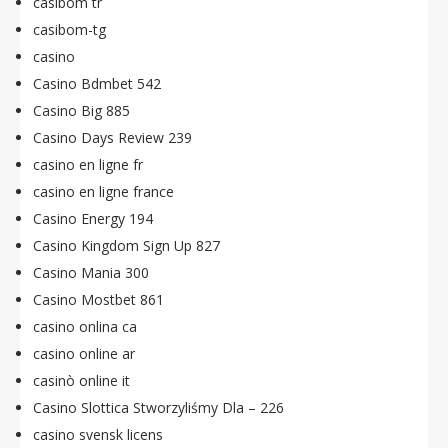
casibom tr
casibom-tg
casino
Casino Bdmbet 542
Casino Big 885
Casino Days Review 239
casino en ligne fr
casino en ligne france
Casino Energy 194
Casino Kingdom Sign Up 827
Casino Mania 300
Casino Mostbet 861
casino onlina ca
casino online ar
casinò online it
Casino Slottica Stworzyliśmy Dla – 226
casino svensk licens