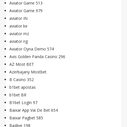
Aviator Game 513
Aviator Game 979
aviator IN
aviator ke
aviator mz
aviator ng
Aviator Oyna Demo 574
Avis Golden Panda Casino 296
AZ Most BET
Azerbajany Mostbet
B Casino 352
b1bet apostas
b1bet BR
B1bet Login 97
Baixar App Vai De Bet 654
Baixar Pagbet 585
Bajilive 198