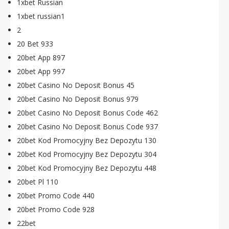
1xbet Russian
1xbet russian1
2
20 Bet 933
20bet App 897
20bet App 997
20bet Casino No Deposit Bonus 45
20bet Casino No Deposit Bonus 979
20bet Casino No Deposit Bonus Code 462
20bet Casino No Deposit Bonus Code 937
20bet Kod Promocyjny Bez Depozytu 130
20bet Kod Promocyjny Bez Depozytu 304
20bet Kod Promocyjny Bez Depozytu 448
20bet Pl 110
20bet Promo Code 440
20bet Promo Code 928
22bet