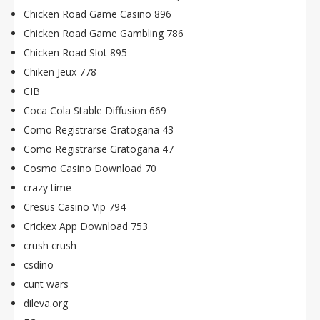
Chicken Road Game Casino 896
Chicken Road Game Gambling 786
Chicken Road Slot 895
Chiken Jeux 778
CIB
Coca Cola Stable Diffusion 669
Como Registrarse Gratogana 43
Como Registrarse Gratogana 47
Cosmo Casino Download 70
crazy time
Cresus Casino Vip 794
Crickex App Download 753
crush crush
csdino
cunt wars
dileva.org