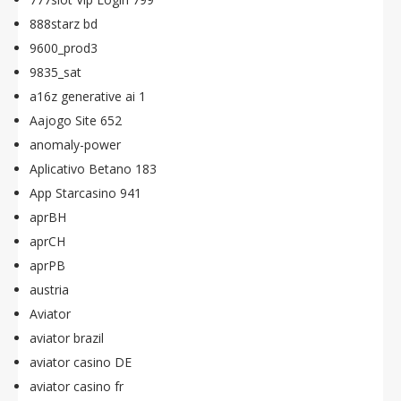
888starz bd
9600_prod3
9835_sat
a16z generative ai 1
Aajogo Site 652
anomaly-power
Aplicativo Betano 183
App Starcasino 941
aprBH
aprCH
aprPB
austria
Aviator
aviator brazil
aviator casino DE
aviator casino fr