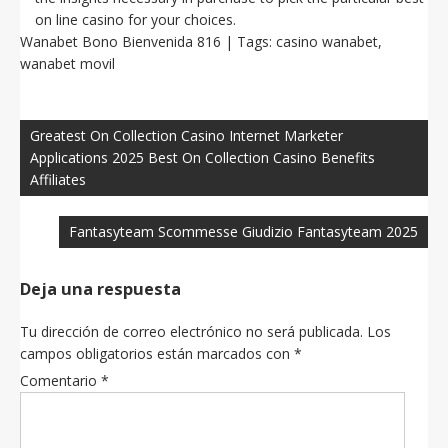
on line casino for your choices.
Wanabet Bono Bienvenida 816
| Tags:
casino wanabet
,
wanabet movil
Navegación
de
Greatest On Collection Casino Internet Marketer
entradas
Applications 2025 Best On Collection Casino Benefits
Affiliates
Fantasyteam Scommesse Giudizio Fantasyteam 2025
Deja una respuesta
Tu dirección de correo electrónico no será publicada.
Los
campos obligatorios están marcados con
*
Comentario
*