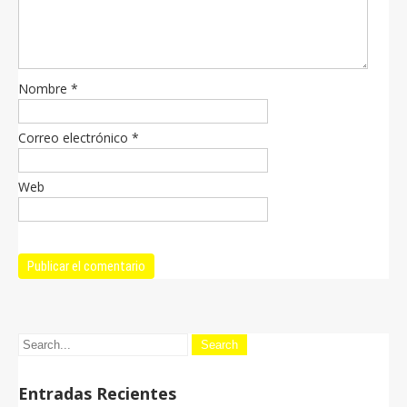
Nombre
*
Correo electrónico
*
Web
Entradas Recientes