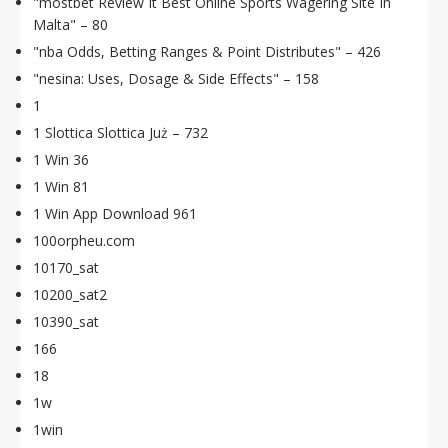
"mostbet Review It Best Online Sports Wagering Site In
Malta" – 80
"nba Odds, Betting Ranges & Point Distributes" – 426
"nesina: Uses, Dosage & Side Effects" – 158
1
1 Slottica Slottica Już – 732
1 Win 36
1 Win 81
1 Win App Download 961
100orpheu.com
10170_sat
10200_sat2
10390_sat
166
18
1w
1win