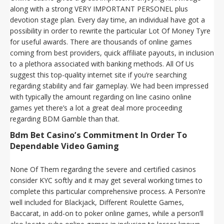
along with a strong VERY IMPORTANT PERSONEL plus
devotion stage plan. Every day time, an individual have got a
possibility in order to rewrite the particular Lot Of Money Tyre
for useful awards. There are thousands of online games
coming from best providers, quick affiliate payouts, in inclusion
to a plethora associated with banking methods. All Of Us
suggest this top-quality internet site if you’re searching
regarding stability and fair gameplay. We had been impressed
with typically the amount regarding on line casino online
games yet there’s a lot a great deal more proceeding
regarding BDM Gamble than that.
Bdm Bet Casino’s Commitment In Order To
Dependable Video Gaming
None Of Them regarding the severe and certified casinos
consider KYC softly and it may get several working times to
complete this particular comprehensive process. A Person’re
well included for Blackjack, Different Roulette Games,
Baccarat, in add-on to poker online games, while a person’ll