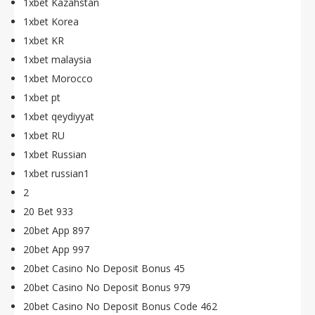
1xbet Kazahstan
1xbet Korea
1xbet KR
1xbet malaysia
1xbet Morocco
1xbet pt
1xbet qeydiyyat
1xbet RU
1xbet Russian
1xbet russian1
2
20 Bet 933
20bet App 897
20bet App 997
20bet Casino No Deposit Bonus 45
20bet Casino No Deposit Bonus 979
20bet Casino No Deposit Bonus Code 462