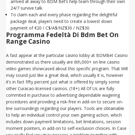
arrived at away to BDM Bet’s help team through their own
24/7 survive talk.
To claim each and every phase regarding the delightful
package deal, players need to create a lowest down
payment of €20 / C$/A$/NZ$30 / NZ$30.
Programma Fedeltà Di Bdm Bet On
Range Casino
A fast appear at the particular casino lobby at BDMBet Casino
demonstrated us there usually are 6th,000+ on line casino
video games showcased about this specific program. That Will
may sound just like a great deal, which usually it is, however
it’s in fact fifty percent just what is offered by simply some
other Curacao-licensed casinos. (18+) All Of Us are fully
commited in purchase to advertising dependable wagering
procedures and providing a risk-free in add-on to secure on-
line surroundings regarding our players. Tools are obtainable
to help an individual control your own gaming action, which
includes down payment limitations, bet limitations, session
moment pointers, in add-on to self-exclusion choices. In Case
you really feel you may possess a problem together with