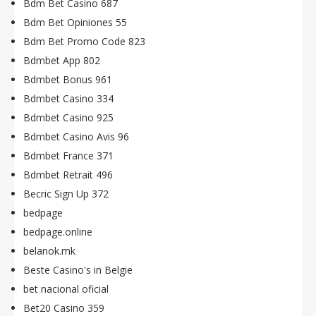
Bdm Bet Casino 687
Bdm Bet Opiniones 55
Bdm Bet Promo Code 823
Bdmbet App 802
Bdmbet Bonus 961
Bdmbet Casino 334
Bdmbet Casino 925
Bdmbet Casino Avis 96
Bdmbet France 371
Bdmbet Retrait 496
Becric Sign Up 372
bedpage
bedpage.online
belanok.mk
Beste Casino's in Belgie
bet nacional oficial
Bet20 Casino 359