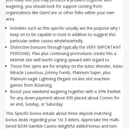
wagering, you should look for support coming from
organizations like GamCare or other folks within your own
area.
Activities such as this specific usually are the purpose why I
keep on to be capable to trust in addition to suggest this
particular online casino wholeheartedly.
Distinctive bonuses through typically the VERY IMPORTANT
PERSONEL Plan plus continuing promotions create this a
internet site well worth signing upward with regard to.
Those free spins are for employ on the Aztec Wonder, Aztec
Miracle Luxurious, Johnny Funds, Platinum Super, plus
Platinum eagle Lightning Elegant on-line slot machine
games from BGaming.
Boost your weekend wagering together with a 35% freebet
for any down payment above €30 placed about Comes for
an end, Sunday, or Saturday.
This Specific bonus entails about three deposit-matching
bonus deals regarding your 1st 3 debris. Appreciate the multi-
tiered BDM Gamble Casino delightful added bonus and turn