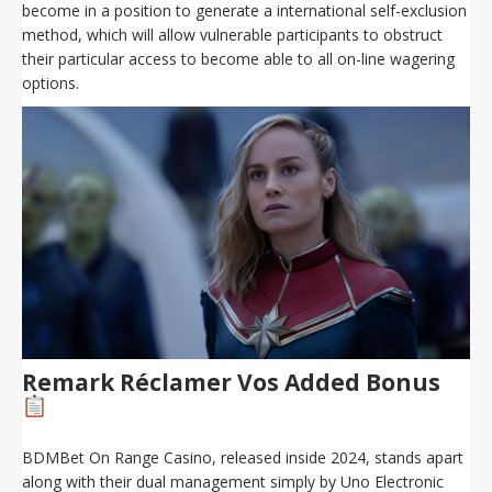
become in a position to generate a international self-exclusion
method, which will allow vulnerable participants to obstruct
their particular access to become able to all on-line wagering
options.
Remark Réclamer Vos Added Bonus
BDMBet On Range Casino, released inside 2024, stands apart
along with their dual management simply by Uno Electronic