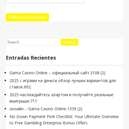
Entradas Recientes
Gama Casino Online – официальный сайт.3108 (2)
2025 с играми на деньги обзор лучших вариантов для
ставок.692
2025 наслаждайтесь азартом и получайте реальные
выигрыши.711
онлайн – Gama Casino Online.1339 (2)
No Down Payment Perk Checklist: Your Ultimate Overview
to Free Gambling Enterprise Bonus Offers