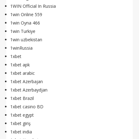
1WIN Official In Russia
1win Online 559
1win Oyna 466
1win Turkiye
1win uzbekistan
1winRussia
1xbet
1xbet apk
1xbet arabic
1xbet Azerbajan
1xbet Azerbaydjan
1xbet Brazil
1xbet casino BD
1xbet egypt
1xbet giriş
1xbet india