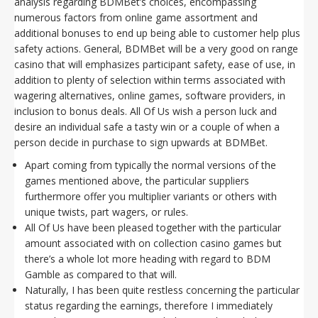
analysis regarding BDMBet’s choices, encompassing
numerous factors from online game assortment and
additional bonuses to end up being able to customer help plus
safety actions. General, BDMBet will be a very good on range
casino that will emphasizes participant safety, ease of use, in
addition to plenty of selection within terms associated with
wagering alternatives, online games, software providers, in
inclusion to bonus deals. All Of Us wish a person luck and
desire an individual safe a tasty win or a couple of when a
person decide in purchase to sign upwards at BDMBet.
Apart coming from typically the normal versions of the
games mentioned above, the particular suppliers
furthermore offer you multiplier variants or others with
unique twists, part wagers, or rules.
All Of Us have been pleased together with the particular
amount associated with on collection casino games but
there’s a whole lot more heading with regard to BDM
Gamble as compared to that will.
Naturally, I has been quite restless concerning the particular
status regarding the earnings, therefore I immediately