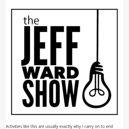
Activities like this are usually exactly why I carry on to end