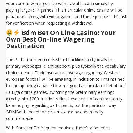
your current winnings in to withdrawable cash simply by
playing large RTP games. This Particular online casino will be
paaaacked along with video games and these people didn’t ask
for verification when requesting a withdrawal.
Bdm Bet On Line Casino: Your
Own Best On-line Wagering
Destination
The Particular menu consists of backlinks to typically the
primary webpages, client support, plus typically the vocabulary
choice menus. Their insurance coverage regarding Western
european football will be amazing, in inclusion to I maintained
to end up being capable to win a good accumulator bet about
La Liga online games, switching the preliminary earnings
directly into $200! Incidents like these sorts of can frequently
be annoying regarding participants, but the particular way
BDMBet handled the circumstance has been really
commendable.
With Consider To frequent inquiries, there’s a beneficial