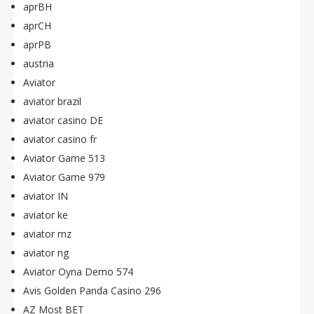
aprBH
aprCH
aprPB
austria
Aviator
aviator brazil
aviator casino DE
aviator casino fr
Aviator Game 513
Aviator Game 979
aviator IN
aviator ke
aviator mz
aviator ng
Aviator Oyna Demo 574
Avis Golden Panda Casino 296
AZ Most BET