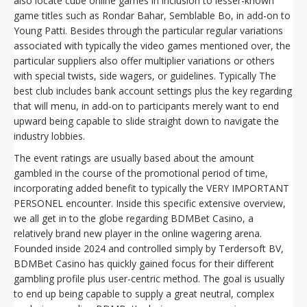
also locate cube online games in inclusion to lesser-known
game titles such as Rondar Bahar, Semblable Bo, in add-on to
Young Patti. Besides through the particular regular variations
associated with typically the video games mentioned over, the
particular suppliers also offer multiplier variations or others
with special twists, side wagers, or guidelines. Typically The
best club includes bank account settings plus the key regarding
that will menu, in add-on to participants merely want to end
upward being capable to slide straight down to navigate the
industry lobbies.
The event ratings are usually based about the amount
gambled in the course of the promotional period of time,
incorporating added benefit to typically the VERY IMPORTANT
PERSONEL encounter. Inside this specific extensive overview,
we all get in to the globe regarding BDMBet Casino, a
relatively brand new player in the online wagering arena.
Founded inside 2024 and controlled simply by Terdersoft BV,
BDMBet Casino has quickly gained focus for their different
gambling profile plus user-centric method. The goal is usually
to end up being capable to supply a great neutral, complex