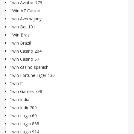
1win Aviator 173
1Win AZ Casino
1win Azerbajany
1win Bet 101
1Win Brasil
1win Brazil
1win Casino 204
1win Casino 57
1win casino spanish
1win Fortune Tiger 130
1win fr
1win Games 798
1win India
1win Indir 709
1win Login 60
1win Login 868
1win Login 914