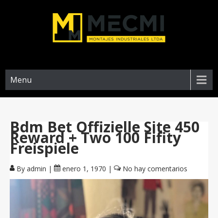
Menu
Bdm Bet Offizielle Site 450
Reward + Two 100 Fifity
Freispiele
By admin
|
enero 1, 1970
|
No hay comentarios