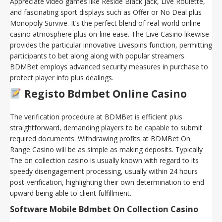
Appreciate video games like Reside Black jack, Live Roulette,
and fascinating sport displays such as Offer or No Deal plus
Monopoly Survive. It’s the perfect blend of real-world online
casino atmosphere plus on-line ease. The Live Casino likewise
provides the particular innovative Livespins function, permitting
participants to bet along along with popular streamers.
BDMBet employs advanced security measures in purchase to
protect player info plus dealings.
Registo Bdmbet Online Casino
The verification procedure at BDMBet is efficient plus
straightforward, demanding players to be capable to submit
required documents. Withdrawing profits at BDMBet On
Range Casino will be as simple as making deposits. Typically
The on collection casino is usually known with regard to its
speedy disengagement processing, usually within 24 hours
post-verification, highlighting their own determination to end
upward being able to client fulfillment.
Software Mobile Bdmbet On Collection Casino