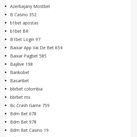
Azerbajany Mostbet
B Casino 352
b1bet apostas
b1bet BR
B1bet Login 97
Baixar App Vai De Bet 654
Baixar Pagbet 585
Bajilive 198
Bankobet
Basaribet
bbrbet colombia
bbrbet mx
Bc Crash Game 759
Bdm Bet 678
Bdm Bet 978
Bdm Bet Casino 19