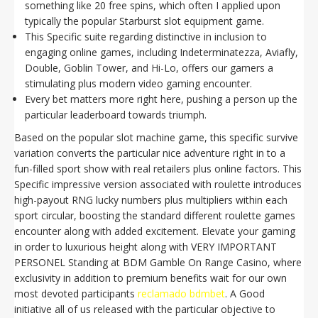
something like 20 free spins, which often I applied upon
typically the popular Starburst slot equipment game.
This Specific suite regarding distinctive in inclusion to
engaging online games, including Indeterminatezza, Aviafly,
Double, Goblin Tower, and Hi-Lo, offers our gamers a
stimulating plus modern video gaming encounter.
Every bet matters more right here, pushing a person up the
particular leaderboard towards triumph.
Based on the popular slot machine game, this specific survive
variation converts the particular nice adventure right in to a
fun-filled sport show with real retailers plus online factors. This
Specific impressive version associated with roulette introduces
high-payout RNG lucky numbers plus multipliers within each
sport circular, boosting the standard different roulette games
encounter along with added excitement. Elevate your gaming
in order to luxurious height along with VERY IMPORTANT
PERSONEL Standing at BDM Gamble On Range Casino, where
exclusivity in addition to premium benefits wait for our own
most devoted participants
reclamado bdmbet
. A Good
initiative all of us released with the particular objective to