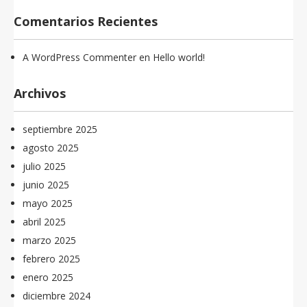
Comentarios Recientes
A WordPress Commenter
en
Hello world!
Archivos
septiembre 2025
agosto 2025
julio 2025
junio 2025
mayo 2025
abril 2025
marzo 2025
febrero 2025
enero 2025
diciembre 2024