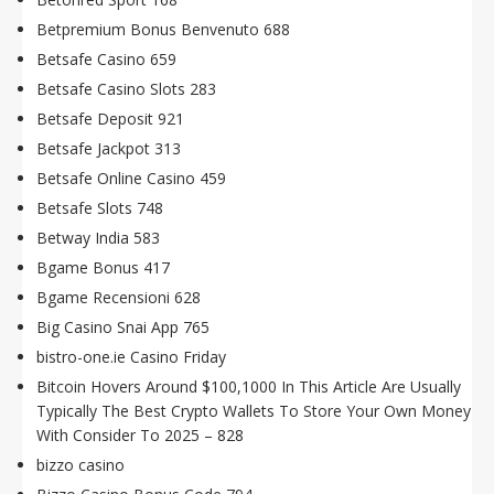
Betpremium Bonus Benvenuto 688
Betsafe Casino 659
Betsafe Casino Slots 283
Betsafe Deposit 921
Betsafe Jackpot 313
Betsafe Online Casino 459
Betsafe Slots 748
Betway India 583
Bgame Bonus 417
Bgame Recensioni 628
Big Casino Snai App 765
bistro-one.ie Casino Friday
Bitcoin Hovers Around $100,1000 In This Article Are Usually
Typically The Best Crypto Wallets To Store Your Own Money
With Consider To 2025 – 828
bizzo casino