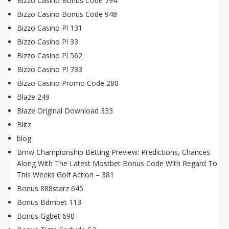
Bizzo Casino Bonus Code 794
Bizzo Casino Bonus Code 948
Bizzo Casino Pl 131
Bizzo Casino Pl 33
Bizzo Casino Pl 562
Bizzo Casino Pl 733
Bizzo Casino Promo Code 280
Blaze 249
Blaze Original Download 333
Blitz
blog
Bmw Championship Betting Preview: Predictions, Chances
Along With The Latest Mostbet Bonus Code With Regard To
This Weeks Golf Action – 381
Bonus 888starz 645
Bonus Bdmbet 113
Bonus Ggbet 690