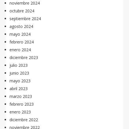
noviembre 2024
octubre 2024
septiembre 2024
agosto 2024
mayo 2024
febrero 2024
enero 2024
diciembre 2023
julio 2023
junio 2023
mayo 2023
abril 2023
marzo 2023
febrero 2023
enero 2023
diciembre 2022
noviembre 2022