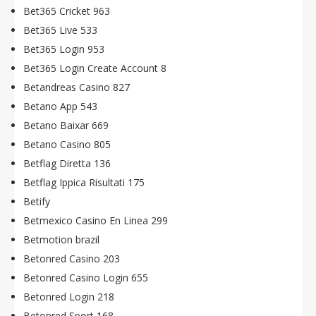
Bet365 Cricket 963
Bet365 Live 533
Bet365 Login 953
Bet365 Login Create Account 8
Betandreas Casino 827
Betano App 543
Betano Baixar 669
Betano Casino 805
Betflag Diretta 136
Betflag Ippica Risultati 175
Betify
Betmexico Casino En Linea 299
Betmotion brazil
Betonred Casino 203
Betonred Casino Login 655
Betonred Login 218
Betonred Sport 168