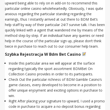
upward being able to rely on in add-on to recommend this
particular online casino wholeheartedly. Obviously, I was quite
anxious regarding the particular standing regarding the
earnings, thus I instantly arrived at out there to BDM Bet’s
help staff by way of their particular 24/7 survive talk. I has been
quickly linked with a agent that wandered me by means of the
method step-by-step. If an individual have any queries or need
help in the course of the particular sign up, please don’t think
twice in purchase to reach out to our consumer help team.
Szybka Rejestracja W Bdm Bet Casino
Inside this particular area we will appear at the surface
regarding typically the sport assortment BDMBet On
Collection Casino provides in order to its participants.
Check Out the particular richness of BDM Gamble Casino’s
game classes, every developed to become in a position to
offer unique enjoyment and exciting options in purchase to
win.
Right After placing your signature to upward, I used a promo
code in purchase to acquire a no-deposit bonus regarding