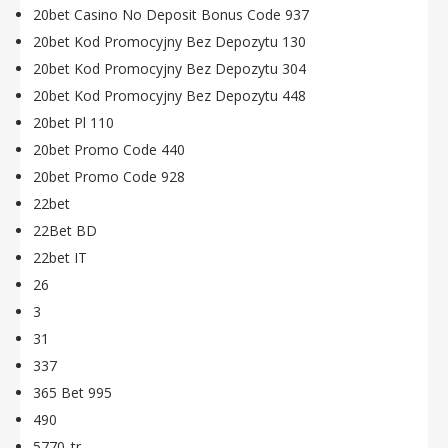
20bet Casino No Deposit Bonus Code 937
20bet Kod Promocyjny Bez Depozytu 130
20bet Kod Promocyjny Bez Depozytu 304
20bet Kod Promocyjny Bez Depozytu 448
20bet Pl 110
20bet Promo Code 440
20bet Promo Code 928
22bet
22Bet BD
22bet IT
26
3
31
337
365 Bet 995
490
5770_tr