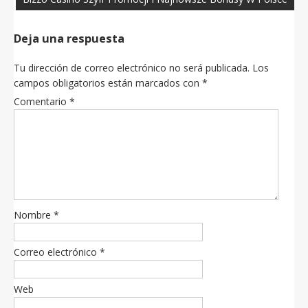
Deja una respuesta
Tu dirección de correo electrónico no será publicada.
Los
campos obligatorios están marcados con
*
Comentario
*
Nombre
*
Correo electrónico
*
Web