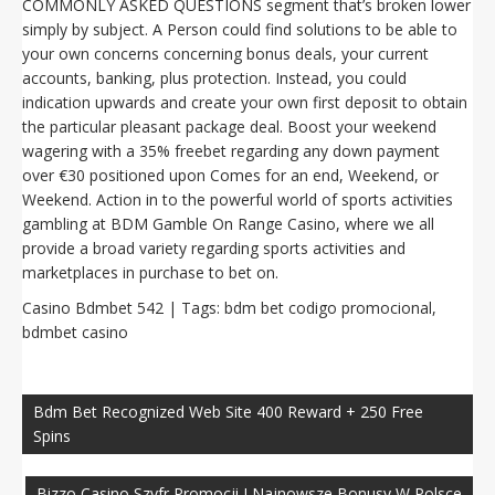
COMMONLY ASKED QUESTIONS segment that’s broken lower
simply by subject. A Person could find solutions to be able to
your own concerns concerning bonus deals, your current
accounts, banking, plus protection. Instead, you could
indication upwards and create your own first deposit to obtain
the particular pleasant package deal. Boost your weekend
wagering with a 35% freebet regarding any down payment
over €30 positioned upon Comes for an end, Weekend, or
Weekend. Action in to the powerful world of sports activities
gambling at BDM Gamble On Range Casino, where we all
provide a broad variety regarding sports activities and
marketplaces in purchase to bet on.
Casino Bdmbet 542
| Tags:
bdm bet codigo promocional
,
bdmbet casino
Navegación
de
Bdm Bet Recognized Web Site 400 Reward + 250 Free
entradas
Spins
Bizzo Casino Szyfr Promocji I Najnowsze Bonusy W Polsce