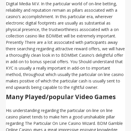
Digital Media M.V. In the particular world of on-line betting,
reliability and reputation remain as pillars associated with a
casino’s accomplishment. In this particular era, wherever
electronic digital footprints are usually as substantial as
physical presence, the trustworthiness associated with a on
collection casino like BDMBet will be extremely important.
Presently There are a lot associated with participants away
there searching regarding attractive reward offers, we will have
a thoroughly clean look in to BDMBet Casino’s delightful offer
in add-on to bonus special offers. You Should understand that
KYC is usually a really important in add-on to important
method, throughout which usually the particular on line casino
makes positive of which the particular cash is usually sent to
end upwards being capable to the rightful owner.
Many Played/popular Video Games
His understanding regarding the particular on-line on line
casino planet tends to make him a good unshakable pillar
regarding The Particular On Line Casino Wizard. BDM Gamble
Online Casino gives a great impressive enjoying knowledge