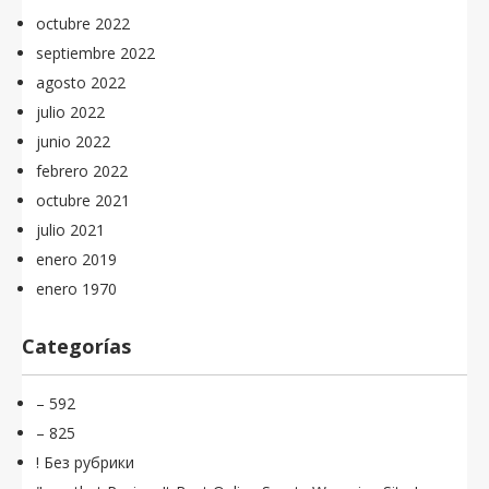
octubre 2022
septiembre 2022
agosto 2022
julio 2022
junio 2022
febrero 2022
octubre 2021
julio 2021
enero 2019
enero 1970
Categorías
– 592
– 825
! Без рубрики