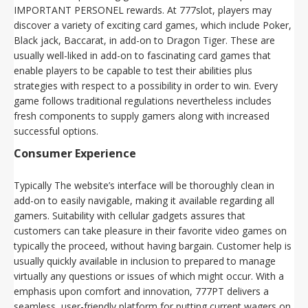
IMPORTANT PERSONEL rewards. At 777slot, players may
discover a variety of exciting card games, which include Poker,
Black jack, Baccarat, in add-on to Dragon Tiger. These are
usually well-liked in add-on to fascinating card games that
enable players to be capable to test their abilities plus
strategies with respect to a possibility in order to win. Every
game follows traditional regulations nevertheless includes
fresh components to supply gamers along with increased
successful options.
Consumer Experience
Typically The website’s interface will be thoroughly clean in
add-on to easily navigable, making it available regarding all
gamers. Suitability with cellular gadgets assures that
customers can take pleasure in their favorite video games on
typically the proceed, without having bargain. Customer help is
usually quickly available in inclusion to prepared to manage
virtually any questions or issues of which might occur. With a
emphasis upon comfort and innovation, 777PT delivers a
seamless, user-friendly platform for putting current wagers on