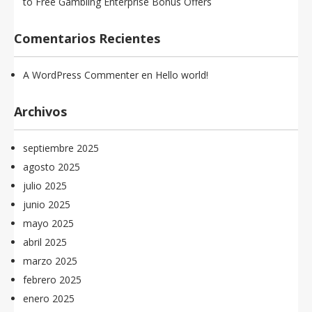
to Free Gambling Enterprise Bonus Offers
Comentarios Recientes
A WordPress Commenter
en
Hello world!
Archivos
septiembre 2025
agosto 2025
julio 2025
junio 2025
mayo 2025
abril 2025
marzo 2025
febrero 2025
enero 2025