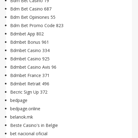
Bdm Bet Casino 19
Bdm Bet Casino 687
Bdm Bet Opiniones 55
Bdm Bet Promo Code 823
Bdmbet App 802
Bdmbet Bonus 961
Bdmbet Casino 334
Bdmbet Casino 925
Bdmbet Casino Avis 96
Bdmbet France 371
Bdmbet Retrait 496
Becric Sign Up 372
bedpage
bedpage.online
belanok.mk
Beste Casino's in Belgie
bet nacional oficial