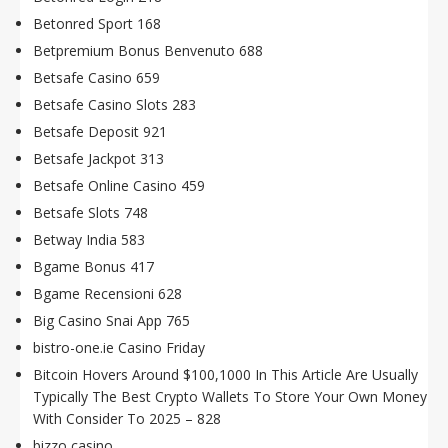
Betonred Sport 168
Betpremium Bonus Benvenuto 688
Betsafe Casino 659
Betsafe Casino Slots 283
Betsafe Deposit 921
Betsafe Jackpot 313
Betsafe Online Casino 459
Betsafe Slots 748
Betway India 583
Bgame Bonus 417
Bgame Recensioni 628
Big Casino Snai App 765
bistro-one.ie Casino Friday
Bitcoin Hovers Around $100,1000 In This Article Are Usually
Typically The Best Crypto Wallets To Store Your Own Money
With Consider To 2025 – 828
bizzo casino