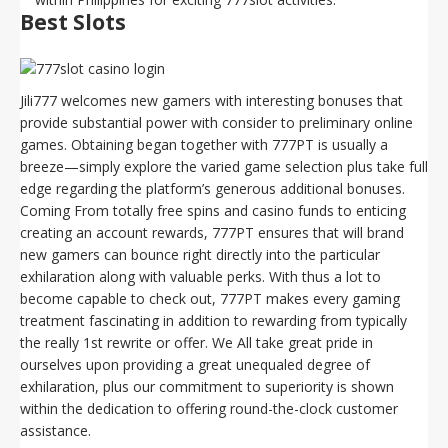
Best Slots
Jili777 welcomes new gamers with interesting bonuses that
provide substantial power with consider to preliminary online
games. Obtaining began together with 777PT is usually a
breeze—simply explore the varied game selection plus take full
edge regarding the platform’s generous additional bonuses.
Coming From totally free spins and casino funds to enticing
creating an account rewards, 777PT ensures that will brand
new gamers can bounce right directly into the particular
exhilaration along with valuable perks. With thus a lot to
become capable to check out, 777PT makes every gaming
treatment fascinating in addition to rewarding from typically
the really 1st rewrite or offer. We All take great pride in
ourselves upon providing a great unequaled degree of
exhilaration, plus our commitment to superiority is shown
within the dedication to offering round-the-clock customer
assistance.