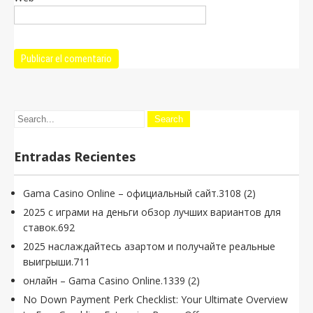
Entradas Recientes
Gama Casino Online – официальный сайт.3108 (2)
2025 с играми на деньги обзор лучших вариантов для
ставок.692
2025 наслаждайтесь азартом и получайте реальные
выигрыши.711
онлайн – Gama Casino Online.1339 (2)
No Down Payment Perk Checklist: Your Ultimate Overview