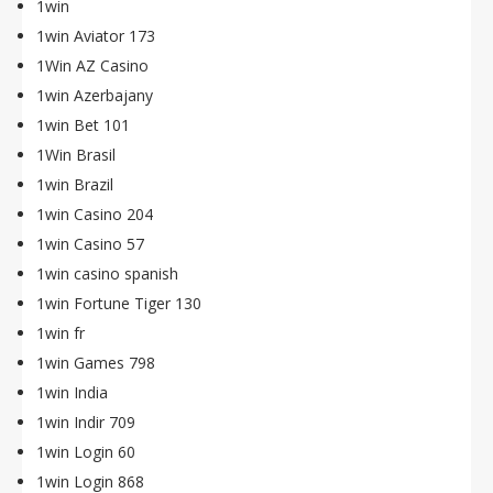
1win
1win Aviator 173
1Win AZ Casino
1win Azerbajany
1win Bet 101
1Win Brasil
1win Brazil
1win Casino 204
1win Casino 57
1win casino spanish
1win Fortune Tiger 130
1win fr
1win Games 798
1win India
1win Indir 709
1win Login 60
1win Login 868