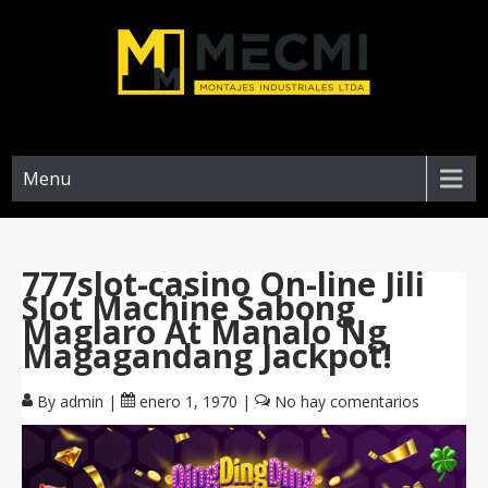
Menu
777slot-casino On-line Jili
Slot Machine Sabong
Maglaro At Manalo Ng
Magagandang Jackpot!
By admin
|
enero 1, 1970
|
No hay comentarios