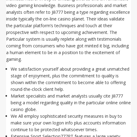
video gaming knowledge. Business professionals and market
analysts often refer to Jili777 being a type regarding excellence
inside typically the on-line casino planet. Their ideas validate
the particular platform’s techniques and touch at their
prospective with respect to upcoming achievement. The
Particular system is usually replete along with testimonials
coming from consumers who have got minted it big, including
a human element to be in a position to the excitement of
gaming.
We satisfaction yourself about providing a great unmatched
stage of enjoyment, plus the commitment to quality is
shown within the commitment to become able to offering
round-the-clock client help.
Market specialists and market analysts usually cite Jili777
being a model regarding quality in the particular online online
casino globe.
We All employ sophisticated security measures in buy to
make sure your own logon info plus accounts information
continue to be protected whatsoever times.
Extensive Sport Selection777PT features a large variety