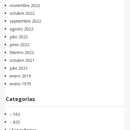
noviembre 2022
octubre 2022
septiembre 2022
agosto 2022
julio 2022
junio 2022
febrero 2022
octubre 2021
julio 2021
enero 2019
enero 1970
Categorías
– 592
– 825
! Без рубрики