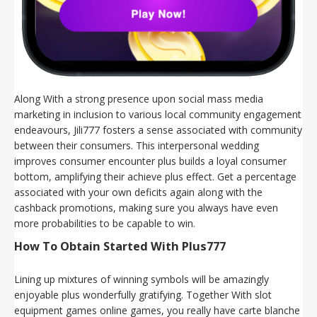
Along With a strong presence upon social mass media
marketing in inclusion to various local community engagement
endeavours, Jili777 fosters a sense associated with community
between their consumers. This interpersonal wedding
improves consumer encounter plus builds a loyal consumer
bottom, amplifying their achieve plus effect. Get a percentage
associated with your own deficits again along with the
cashback promotions, making sure you always have even
more probabilities to be capable to win.
How To Obtain Started With Plus777
Lining up mixtures of winning symbols will be amazingly
enjoyable plus wonderfully gratifying. Together With slot
equipment games online games, you really have carte blanche