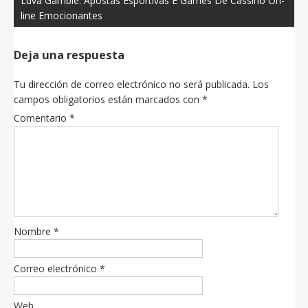
Luva Gamble: Apostas Esportivas E Games De Cassino On-
line Emocionantes
Deja una respuesta
Tu dirección de correo electrónico no será publicada.
Los
campos obligatorios están marcados con
*
Comentario
*
Nombre
*
Correo electrónico
*
Web