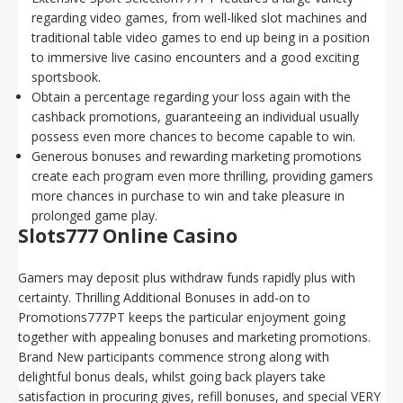
regarding video games, from well-liked slot machines and
traditional table video games to end up being in a position
to immersive live casino encounters and a good exciting
sportsbook.
Obtain a percentage regarding your loss again with the
cashback promotions, guaranteeing an individual usually
possess even more chances to become capable to win.
Generous bonuses and rewarding marketing promotions
create each program even more thrilling, providing gamers
more chances in purchase to win and take pleasure in
prolonged game play.
Slots777 Online Casino
Gamers may deposit plus withdraw funds rapidly plus with
certainty. Thrilling Additional Bonuses in add-on to
Promotions777PT keeps the particular enjoyment going
together with appealing bonuses and marketing promotions.
Brand New participants commence strong along with
delightful bonus deals, whilst going back players take
satisfaction in procuring gives, refill bonuses, and special VERY