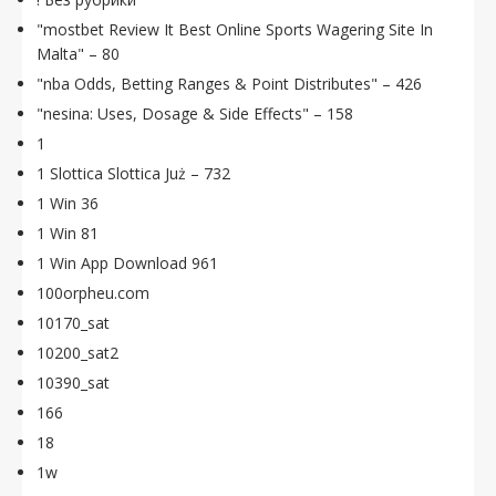
"mostbet Review It Best Online Sports Wagering Site In
Malta" – 80
"nba Odds, Betting Ranges & Point Distributes" – 426
"nesina: Uses, Dosage & Side Effects" – 158
1
1 Slottica Slottica Już – 732
1 Win 36
1 Win 81
1 Win App Download 961
100orpheu.com
10170_sat
10200_sat2
10390_sat
166
18
1w