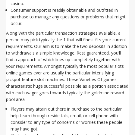
casino.
Consumer support is readily obtainable and outfitted in
purchase to manage any questions or problems that might
occur.
Along With the particular transaction strategies available, a
person may pick typically the 1 that will finest fits your current
requirements. Our aim is to make the two deposits in addition
to withdrawals a simple knowledge. Rest guaranteed, you’ll
find a approach of which lines up completely together with
your requirements. Amongst typically the most popular slots
online games ever are usually the particular intensifying
jackpot feature slot machines. These Varieties Of games
characteristic huge successful possible as a portion associated
with each wager goes towards typically the goldmine reward
pool area.
Players may attain out there in purchase to the particular
help team through reside talk, email, or cell phone with
consider to any type of concerns or worries these people
may have got.