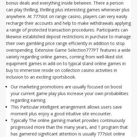
bonus deals and everything inside between. There a person
can play thrilling, thrilling plus interesting games whenever plus
anywhere. At 777slot on range casino, players can very easily
recharge their accounts and help to make withdrawals applying
a range of protected transaction procedures. Participants can
likewise established deposit restrictions in purchase to manage
their own gambling price range efficiently in addition to stop
overspending. Extensive Game Selection777PT features a wide
variety regarding online games, coming from well-liked slot
equipment games in add-on to typical stand online games in
buy to immersive reside on collection casino activities in
inclusion to an exciting sportsbook.
Our marketing promotions are usually focused on boost
your current game play plus increase your own probabilities
regarding earning.
This Particular intelligent arrangement allows users save
moment plus enjoy a good intuitive site encounter.
Typically The online gaming market provides continuously
progressed more than the many years, and 1 program that
has garnered significant attention is usually 777slot online