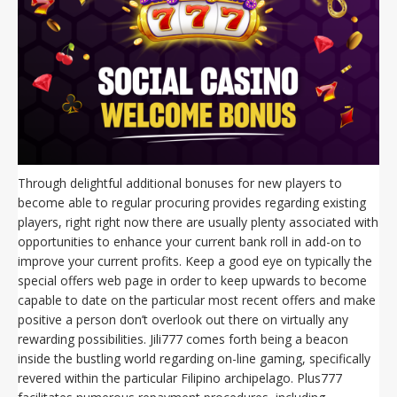
Through delightful additional bonuses for new players to
become able to regular procuring provides regarding existing
players, right right now there are usually plenty associated with
opportunities to enhance your current bank roll in add-on to
improve your current profits. Keep a good eye on typically the
special offers web page in order to keep upwards to become
capable to date on the particular most recent offers and make
positive a person don’t overlook out there on virtually any
rewarding possibilities. Jili777 comes forth being a beacon
inside the bustling world regarding on-line gaming, specifically
revered within the particular Filipino archipelago. Plus777