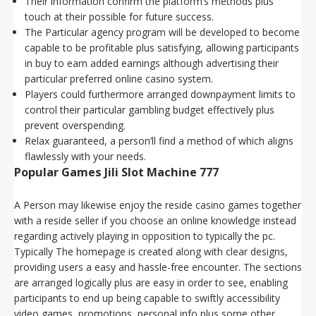
Their information confirm the platform’s methods plus
touch at their possible for future success.
The Particular agency program will be developed to become
capable to be profitable plus satisfying, allowing participants
in buy to earn added earnings although advertising their
particular preferred online casino system.
Players could furthermore arranged downpayment limits to
control their particular gambling budget effectively plus
prevent overspending.
Relax guaranteed, a person’ll find a method of which aligns
flawlessly with your needs.
Popular Games Jili Slot Machine 777
A Person may likewise enjoy the reside casino games together
with a reside seller if you choose an online knowledge instead
regarding actively playing in opposition to typically the pc.
Typically The homepage is created along with clear designs,
providing users a easy and hassle-free encounter. The sections
are arranged logically plus are easy in order to see, enabling
participants to end up being capable to swiftly accessibility
video games, promotions, personal info plus some other