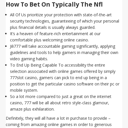
How To Bet On Typically The Nfl
All Of Us prioritize your protection with state-of-the-art
security technologies, guaranteeing of which your personal
plus financial details is usually always guarded.
It’s a heaven of feature-rich entertainment at our
comfortable plus welcoming online casino.
Jili777 will take accountable gaming significantly, applying
guidelines and tools to help gamers in managing their own
video gaming habits.
To End Up Being Capable To accessibility the entire
selection associated with online games offered by simply
777slot casino, gamers can pick to end up being in a
position to get the particular casino software on their pc or
mobile system.
So a lot more compared to just a great on the internet
casino, 777 will be all about retro style-class glamour,
amaze plus exhilaration.
Definitely, they will all have a lot in purchase to provide –
coming from amazing online games in order to generous