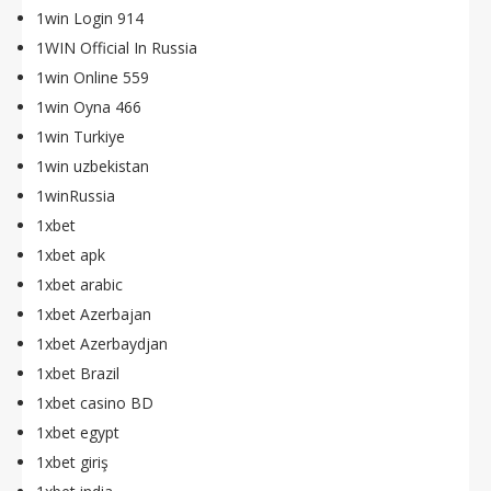
1win Login 914
1WIN Official In Russia
1win Online 559
1win Oyna 466
1win Turkiye
1win uzbekistan
1winRussia
1xbet
1xbet apk
1xbet arabic
1xbet Azerbajan
1xbet Azerbaydjan
1xbet Brazil
1xbet casino BD
1xbet egypt
1xbet giriş