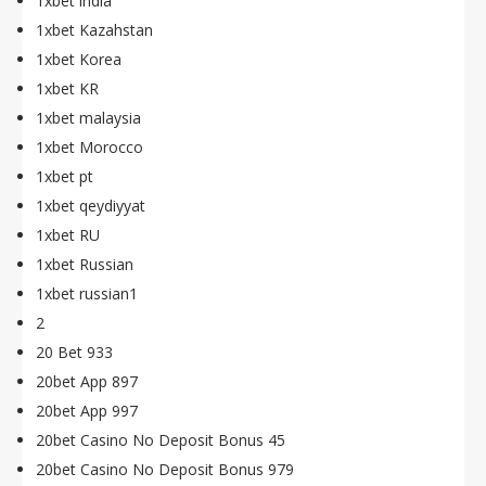
1xbet india
1xbet Kazahstan
1xbet Korea
1xbet KR
1xbet malaysia
1xbet Morocco
1xbet pt
1xbet qeydiyyat
1xbet RU
1xbet Russian
1xbet russian1
2
20 Bet 933
20bet App 897
20bet App 997
20bet Casino No Deposit Bonus 45
20bet Casino No Deposit Bonus 979