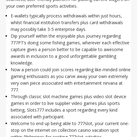
your own preferred sports activities.
E-wallets typically process withdrawals within just hours,
whilst financial institution transfers plus card withdrawals
may possibly take 3-5 enterprise days.
Dip yourself within the enjoyable plus journey regarding
777PT’s doing some fishing games, wherever each effective
capture gives a person better to be capable to awesome
awards in inclusion to a good unforgettable gambling
knowledge.
Now a person could join scores regarding like-minded online
gaming enthusiasts as you carve away your own extremely
very own piece associated with entertainment nirvana at
777.
Through classic slot machine games plus video slot device
games in order to live supplier video games plus sports
betting, Slots777 includes a sport regarding every kind
associated with participant.
Welcome to end up being able to 777slot, your current one-
stop on the internet on collection casino vacation spot
within Philippines for exciting 777slot activities.