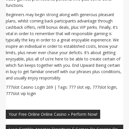
functions.
Beginners may begin strong along with generous pleasant
plans, whilst coming back participants advantage through
cashback offers, refill bonus deals, plus VIP perks. Finally, it’s
vital in order to remember that will responsible gaming is
typically the key in order to a great enjoyable experience. We
inspire an individual in order to established costs, know your
limits, plus never ever chase your deficits. It’s about getting
enjoyable, plus all of us’re here to be able to create certain of
which fun keeps together with you. End Upward Being certain
in buy to get familiar oneself with our phrases plus conditions,
and usually enjoy responsibly.
777slot Casino Login 269
| Tags:
777 slot vip
,
777slot login
,
777slot vip login
Navegación
de
Your Free Online Online Casino » Perform Now!
entradas