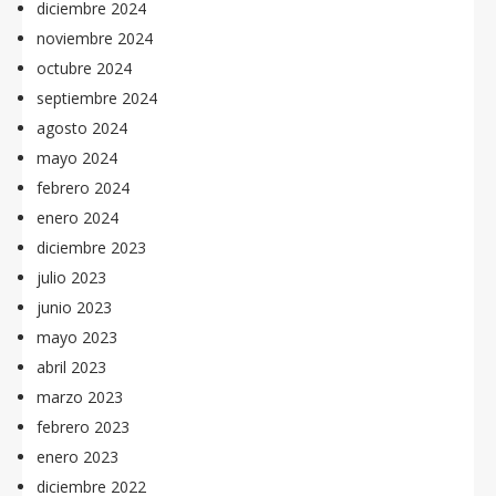
diciembre 2024
noviembre 2024
octubre 2024
septiembre 2024
agosto 2024
mayo 2024
febrero 2024
enero 2024
diciembre 2023
julio 2023
junio 2023
mayo 2023
abril 2023
marzo 2023
febrero 2023
enero 2023
diciembre 2022