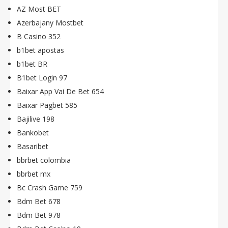
AZ Most BET
Azerbajany Mostbet
B Casino 352
b1bet apostas
b1bet BR
B1bet Login 97
Baixar App Vai De Bet 654
Baixar Pagbet 585
Bajilive 198
Bankobet
Basaribet
bbrbet colombia
bbrbet mx
Bc Crash Game 759
Bdm Bet 678
Bdm Bet 978