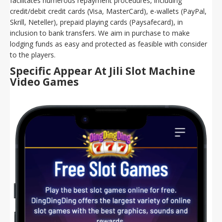
facilitates numerous repayment procedures, including
credit/debit credit cards (Visa, MasterCard), e-wallets (PayPal,
Skrill, Neteller), prepaid playing cards (Paysafecard), in
inclusion to bank transfers. We aim in purchase to make
lodging funds as easy and protected as feasible with consider
to the players.
Specific Appear At Jili Slot Machine
Video Games