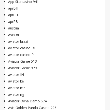
App Starcasino 941
aprBH
aprCH
aprPB
austria
Aviator
aviator brazil
aviator casino DE
aviator casino fr
Aviator Game 513
Aviator Game 979
aviator IN
aviator ke
aviator mz
aviator ng
Aviator Oyna Demo 574
Avis Golden Panda Casino 296