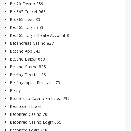
Bet20 Casino 359
Bet365 Cricket 963
Bet365 Live 533
Bet365 Login 953
Bet365 Login Create Account 8
Betandreas Casino 827
Betano App 543
Betano Baixar 669
Betano Casino 805
Betflag Diretta 136
Betflag Ippica Risultati 175
Betify
Betmexico Casino En Linea 299
Betmotion brazil
Betonred Casino 203
Betonred Casino Login 655
Betonred Login 218