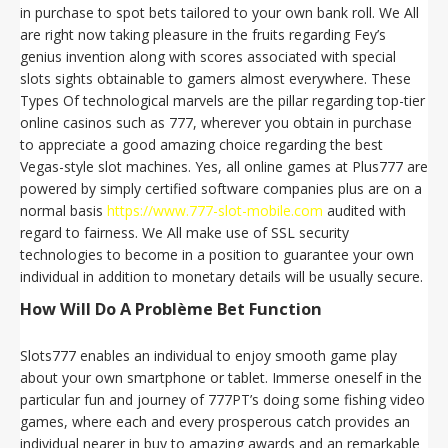
in purchase to spot bets tailored to your own bank roll. We All
are right now taking pleasure in the fruits regarding Fey’s
genius invention along with scores associated with special
slots sights obtainable to gamers almost everywhere. These
Types Of technological marvels are the pillar regarding top-tier
online casinos such as 777, wherever you obtain in purchase
to appreciate a good amazing choice regarding the best
Vegas-style slot machines. Yes, all online games at Plus777 are
powered by simply certified software companies plus are on a
normal basis
https://www.777-slot-mobile.com
audited with
regard to fairness. We All make use of SSL security
technologies to become in a position to guarantee your own
individual in addition to monetary details will be usually secure.
How Will Do A Problème Bet Function
Slots777 enables an individual to enjoy smooth game play
about your own smartphone or tablet. Immerse oneself in the
particular fun and journey of 777PT’s doing some fishing video
games, where each and every prosperous catch provides an
individual nearer in buy to amazing awards and an remarkable