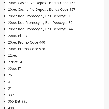
20bet Casino No Deposit Bonus Code 462
20bet Casino No Deposit Bonus Code 937
20bet Kod Promocyjny Bez Depozytu 130
20bet Kod Promocyjny Bez Depozytu 304
20bet Kod Promocyjny Bez Depozytu 448
20bet Pl 110
20bet Promo Code 440
20bet Promo Code 928
22bet
22Bet BD
22bet IT
26
3
31
337
365 Bet 995
490